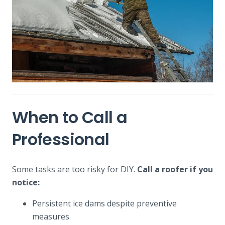
When to Call a
Professional
Some tasks are too risky for DIY.
Call a roofer if you
notice:
Persistent ice dams despite preventive
measures.