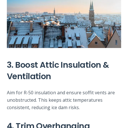
3. Boost Attic Insulation &
Ventilation
Aim for R-50 insulation and ensure soffit vents are
unobstructed. This keeps attic temperatures
consistent, reducing ice dam risks.
4. Trim Overhanging