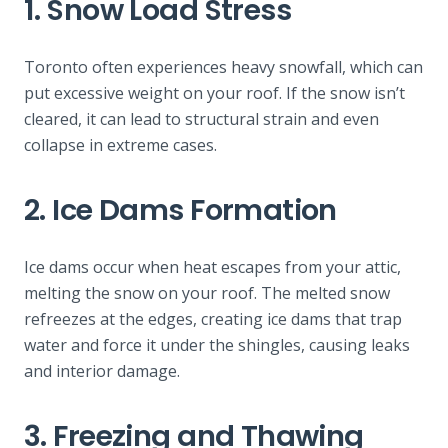
1. Snow Load Stress
Toronto often experiences heavy snowfall, which can
put excessive weight on your roof. If the snow isn’t
cleared, it can lead to structural strain and even
collapse in extreme cases.
2. Ice Dams Formation
Ice dams occur when heat escapes from your attic,
melting the snow on your roof. The melted snow
refreezes at the edges, creating ice dams that trap
water and force it under the shingles, causing leaks
and interior damage.
3. Freezing and Thawing