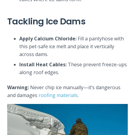
Tackling Ice Dams
Apply Calcium Chloride:
Fill a pantyhose with
this pet-safe ice melt and place it vertically
across dams.
Install Heat Cables:
These prevent freeze-ups
along roof edges.
Warning:
Never chip ice manually—it’s dangerous
and damages
roofing materials
.