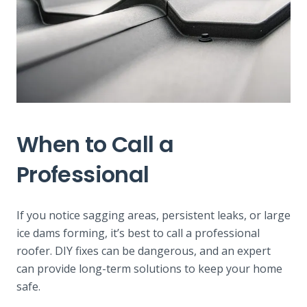
When to Call a
Professional
If you notice sagging areas, persistent leaks, or large
ice dams forming, it’s best to call a professional
roofer. DIY fixes can be dangerous, and an expert
can provide long-term solutions to keep your home
safe.