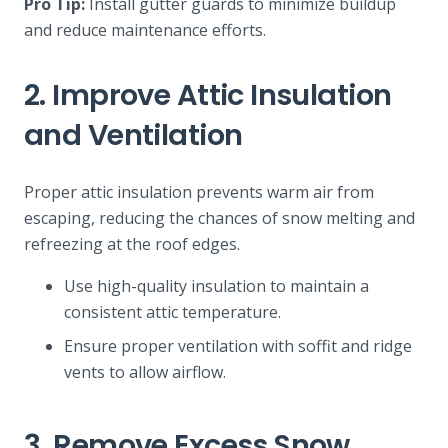
Pro Tip:
Install gutter guards to minimize buildup
and reduce maintenance efforts.
2. Improve Attic Insulation
and Ventilation
Proper attic insulation prevents warm air from
escaping, reducing the chances of snow melting and
refreezing at the roof edges.
Use high-quality insulation to maintain a
consistent attic temperature.
Ensure proper ventilation with soffit and ridge
vents to allow airflow.
3. Remove Excess Snow