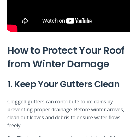
How to Protect Your Roof
from Winter Damage
1. Keep Your Gutters Clean
Clogged gutters can contribute to ice dams by
preventing proper drainage. Before winter arrives,
clean out leaves and debris to ensure water flows
freely.