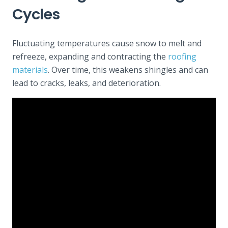
Cycles
Fluctuating temperatures cause snow to melt and
refreeze, expanding and contracting the
roofing
materials
. Over time, this weakens shingles and can
lead to cracks, leaks, and deterioration.