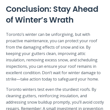
Conclusion: Stay Ahead
of Winter’s Wrath
Toronto’s winter can be unforgiving, but with
proactive maintenance, you can protect your roof
from the damaging effects of snow and ice. By
keeping your gutters clean, improving attic
insulation, removing excess snow, and scheduling
inspections, you can ensure your roof remains in
excellent condition. Don’t wait for winter damage to
strike—take action today to safeguard your home.
Toronto winters test even the sturdiest roofs. By
cleaning gutters, reinforcing insulation, and
addressing snow buildup promptly, you’ll avoid costly
repairs. Remember: A small investment in prevention