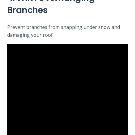
Branches
Prevent branches from snapping under snow and
damaging your roof.