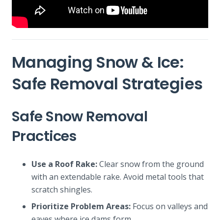
Managing Snow & Ice:
Safe Removal Strategies
Safe Snow Removal
Practices
Use a Roof Rake:
Clear snow from the ground
with an extendable rake. Avoid metal tools that
scratch shingles.
Prioritize Problem Areas:
Focus on valleys and
eaves where ice dams form.