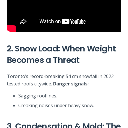
2. Snow Load: When Weight
Becomes a Threat
Toronto’s record-breaking 54 cm snowfall in 2022
tested roofs citywide.
Danger signals:
Sagging rooflines.
Creaking noises under heavy snow.
3. Condensation & Mold: The