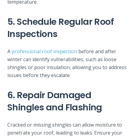
temperature.
5. Schedule Regular Roof
Inspections
A
professional roof inspection
before and after
winter can identify vulnerabilities, such as loose
shingles or poor insulation, allowing you to address
issues before they escalate.
6. Repair Damaged
Shingles and Flashing
Cracked or missing shingles can allow moisture to
penetrate your roof, leading to leaks. Ensure your