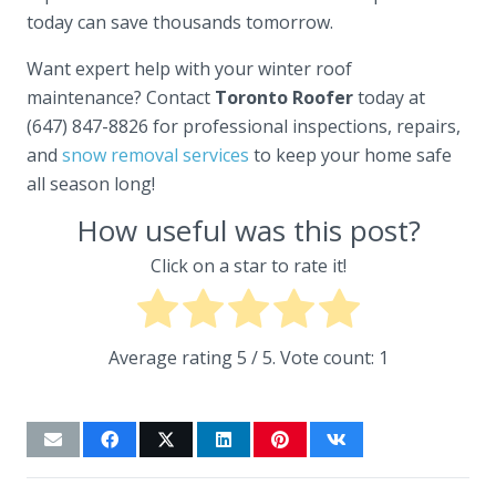
today can save thousands tomorrow.
Want expert help with your winter roof
maintenance? Contact
Toronto Roofer
today at
(647) 847-8826 for professional inspections, repairs,
and
snow removal services
to keep your home safe
all season long!
How useful was this post?
Click on a star to rate it!
Average rating
5
/ 5. Vote count:
1