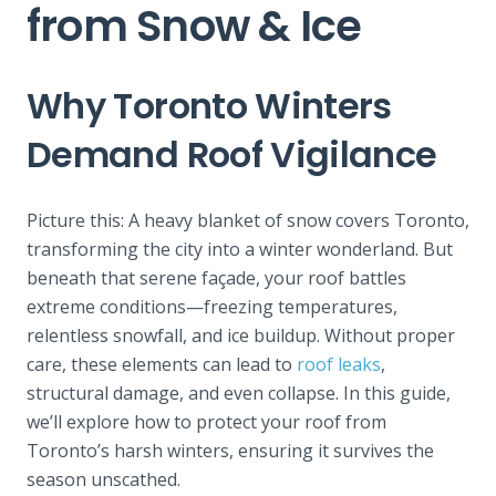
from Snow & Ice
Why Toronto Winters
Demand Roof Vigilance
Picture this: A heavy blanket of snow covers Toronto,
transforming the city into a winter wonderland. But
beneath that serene façade, your roof battles
extreme conditions—freezing temperatures,
relentless snowfall, and ice buildup. Without proper
care, these elements can lead to
roof leaks
,
structural damage, and even collapse. In this guide,
we’ll explor
e how to protect your roof from
Toronto’s harsh winters, ensuring it survives the
season unscathed.