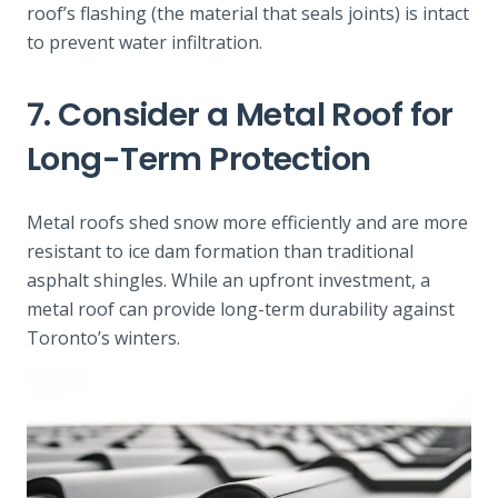
roof’s flashing (the material that seals joints) is intact
to prevent water infiltration.
7. Consider a Metal Roof for
Long-Term Protection
Metal roofs shed snow more efficiently and are more
resistant to ice dam formation than traditional
asphalt shingles. While an upfront investment, a
metal roof can provide long-term durability against
Toronto’s winters.