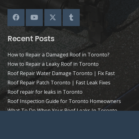
Recent Posts
How to Repair a Damaged Roof in Toronto?
How to Repair a Leaky Roof in Toronto
Roof Repair Water Damage Toronto | Fix Fast
Roof Repair Patch Toronto | Fast Leak Fixes
Roof repair for leaks in Toronto
Roof Inspection Guide for Toronto Homeowners
What To Do When Your Roof Leaks In Toronto
Extend Your Roof’s Life: Tips for Toronto Homes