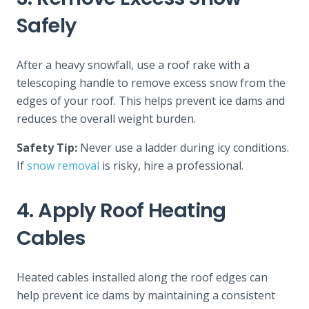
Safely
After a heavy snowfall, use a roof rake with a
telescoping handle to remove excess snow from the
edges of your roof. This helps prevent ice dams and
reduces the overall weight burden.
Safety Tip:
Never use a ladder during icy conditions.
If
snow removal
is risky, hire a professional.
4. Apply Roof Heating
Cables
Heated cables installed along the roof edges can
help prevent ice dams by maintaining a consistent