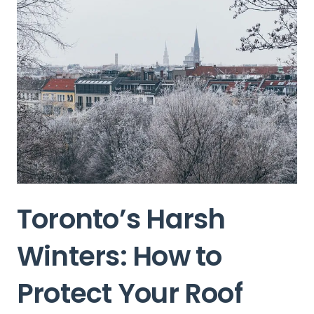
Toronto’s Harsh
Winters: How to
Protect Your Roof