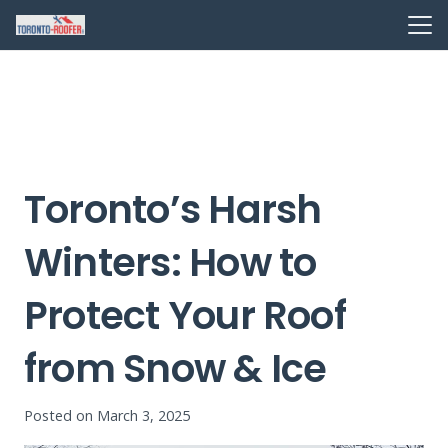
Toronto’s Harsh
Winters: How to
Protect Your Roof
from Snow & Ice
Posted on
March 3, 2025