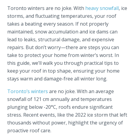
Toronto winters are no joke. With
heavy snowfall
, ice
storms, and fluctuating temperatures, your roof
takes a beating every season. If not properly
maintained, snow accumulation and ice dams can
lead to leaks, structural damage, and expensive
repairs. But don’t worry—there are steps you can
take to protect your home from winter’s worst. In
this guide, we’ll walk you through practical tips to
keep your roof in top shape, ensuring your home
stays warm and damage-free all winter long.
Toronto’s winters
are no joke. With an average
snowfall of 121 cm annually and temperatures
plunging below -20°C, roofs endure significant
stress. Recent events, like the 2022 ice storm that left
thousands without power, highlight the urgency of
proactive roof care.