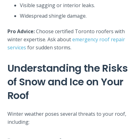
Visible sagging or interior leaks.
Widespread shingle damage.
Pro Advice:
Choose certified Toronto roofers with
winter expertise. Ask about
emergency roof repair
services
for sudden storms.
Understanding the Risks
of Snow and Ice on Your
Roof
Winter weather poses several threats to your roof,
including: