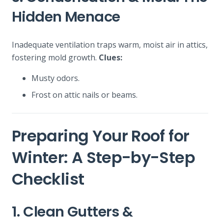
Hidden Menace
Inadequate ventilation traps warm, moist air in attics,
fostering mold growth.
Clues:
Musty odors.
Frost on attic nails or beams.
Preparing Your Roof for
Winter: A Step-by-Step
Checklist
1. Clean Gutters &