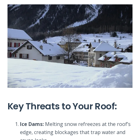
Key Threats to Your Roof:
Ice Dams:
Melting snow refreezes at the roof’s
edge, creating blockages that trap water and