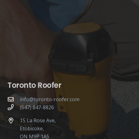
Toronto Roofer
info@toronto-roofer.com
(647) 847-8826
15 La Rose Ave,
Etobicoke,
ON M9P 1A5