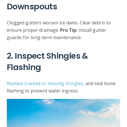
Downspouts
Clogged gutters worsen ice dams. Clear debris to
ensure proper drainage.
Pro Tip:
Install gutter
guards for long-term maintenance.
2. Inspect Shingles &
Flashing
Replace cracked or missing shingles
, and seal loose
flashing to prevent water ingress.