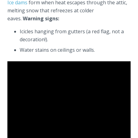
Ice dams
form when heat escapes through the attic,
melting snow that refreezes at colder
eaves.
Warning signs:
Icicles hanging from gutters (a red flag, not a
decoration!).
Water stains on ceilings or walls.