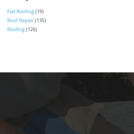
Flat Roofing
(19)
Roof Repair
(135)
Roofing
(126)