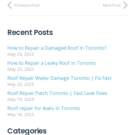
Previous Post
Next Post
Recent Posts
How to Repair a Damaged Roof in Toronto?
May 25, 2025
How to Repair a Leaky Roof in Toronto
May 25, 2025
Roof Repair Water Damage Toronto | Fix Fast
May 20, 2025
Roof Repair Patch Toronto | Fast Leak Fixes
May 19, 2025
Roof repair for leaks in Toronto
May 18, 2025
Categories