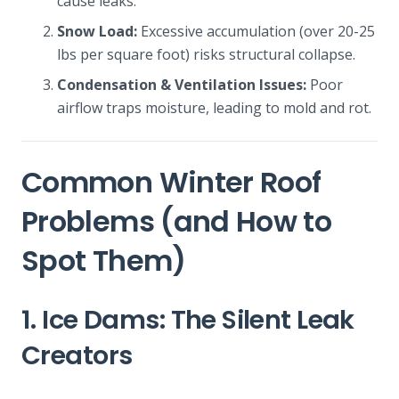
cause leaks.
Snow Load:
Excessive accumulation (over 20-25
lbs per square foot) risks structural collapse.
Condensation & Ventilation Issues:
Poor
airflow traps moisture, leading to mold and rot.
Common Winter Roof
Problems (and How to
Spot Them)
1. Ice Dams: The Silent Leak
Creators