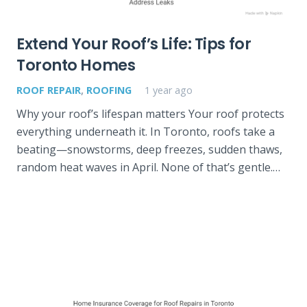
Extend Your Roof’s Life: Tips for
Toronto Homes
ROOF REPAIR
,
ROOFING
1 year ago
Why your roof’s lifespan matters Your roof protects
everything underneath it. In Toronto, roofs take a
beating—snowstorms, deep freezes, sudden thaws,
random heat waves in April. None of that’s gentle.…