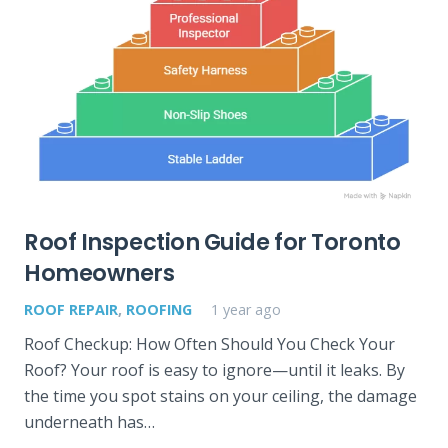
Roof Inspection Guide for Toronto
Homeowners
ROOF REPAIR
,
ROOFING
1 year ago
Roof Checkup: How Often Should You Check Your
Roof? Your roof is easy to ignore—until it leaks. By
the time you spot stains on your ceiling, the damage
underneath has…