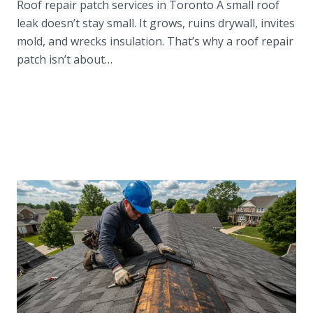
Roof repair patch services in Toronto A small roof
leak doesn’t stay small. It grows, ruins drywall, invites
mold, and wrecks insulation. That’s why a roof repair
patch isn’t about…