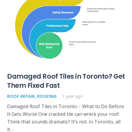
Damaged Roof Tiles in Toronto? Get
Them Fixed Fast
ROOF REPAIR
,
ROOFING
1 year ago
Damaged Roof Tiles in Toronto – What to Do Before
It Gets Worse One cracked tile can wreck your roof.
Think that sounds dramatic? It’s not. In Toronto, all
it…