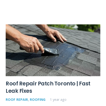
Roof Repair Patch Toronto | Fast
Leak Fixes
ROOF REPAIR
,
ROOFING
1 year ago