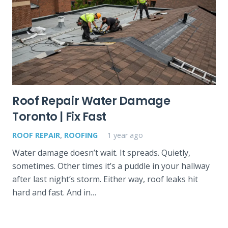
Roof Repair Water Damage
Toronto | Fix Fast
ROOF REPAIR
,
ROOFING
1 year ago
Water damage doesn’t wait. It spreads. Quietly,
sometimes. Other times it’s a puddle in your hallway
after last night’s storm. Either way, roof leaks hit
hard and fast. And in…