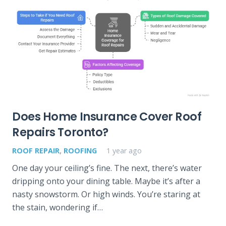
Does Home Insurance Cover Roof
Repairs Toronto?
ROOF REPAIR
,
ROOFING
1 year ago
One day your ceiling’s fine. The next, there’s water
dripping onto your dining table. Maybe it’s after a
nasty snowstorm. Or high winds. You’re staring at
the stain, wondering if…