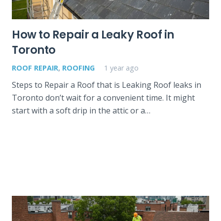
How to Repair a Leaky Roof in
Toronto
ROOF REPAIR
,
ROOFING
1 year ago
Steps to Repair a Roof that is Leaking Roof leaks in
Toronto don’t wait for a convenient time. It might
start with a soft drip in the attic or a…