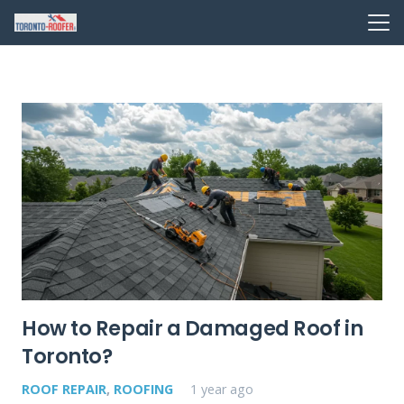
How to Repair a Damaged Roof in
Toronto?
ROOF REPAIR
,
ROOFING
1 year ago