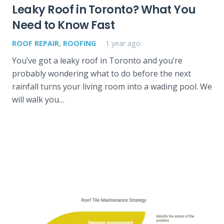
Leaky Roof in Toronto? What You
Need to Know Fast
ROOF REPAIR
,
ROOFING
1 year ago
You’ve got a leaky roof in Toronto and you’re
probably wondering what to do before the next
rainfall turns your living room into a wading pool. We
will walk you…