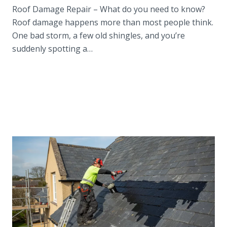
Roof Damage Repair – What do you need to know?
Roof damage happens more than most people think.
One bad storm, a few old shingles, and you’re
suddenly spotting a…