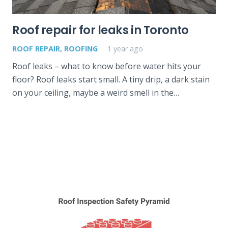
Roof repair for leaks in Toronto
ROOF REPAIR
,
ROOFING
1 year ago
Roof leaks – what to know before water hits your
floor? Roof leaks start small. A tiny drip, a dark stain
on your ceiling, maybe a weird smell in the…