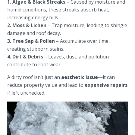
1. Algae & Black Streaks
– Caused by moisture and
humid conditions, these streaks absorb heat,
increasing energy bills.
2. Moss & Lichen
– Trap moisture, leading to shingle
damage and roof decay.
3. Tree Sap & Pollen
– Accumulate over time,
creating stubborn stains.
4. Dirt & Debris
– Leaves, dust, and pollution
contribute to roof wear.
A dirty roof isn’t just an
aesthetic issue
—it can
reduce property value and lead to
expensive repairs
if left unchecked.