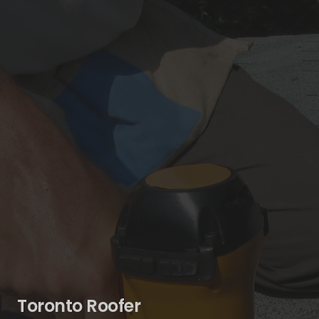
Toronto Roofer