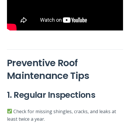
Preventive Roof
Maintenance Tips
1. Regular Inspections
Check for missing shingles, cracks, and leaks at
least twice a year.