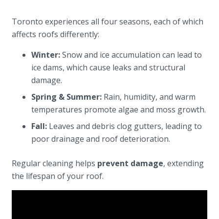
Toronto experiences all four seasons, each of which
affects roofs differently:
Winter:
Snow and ice accumulation can lead to
ice dams, which cause leaks and structural
damage.
Spring & Summer:
Rain, humidity, and warm
temperatures promote algae and moss growth.
Fall:
Leaves and debris clog gutters, leading to
poor drainage and roof deterioration.
Regular cleaning helps
prevent damage
, extending
the lifespan of your roof.