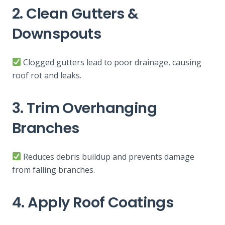
2. Clean Gutters &
Downspouts
Clogged gutters lead to poor drainage, causing
roof rot and leaks.
3. Trim Overhanging
Branches
Reduces debris buildup and prevents damage
from falling branches.
4. Apply Roof Coatings