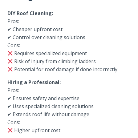
DIY Roof Cleaning:
Pros:
✔ Cheaper upfront cost
✔ Control over cleaning solutions
Cons:
Requires specialized equipment
Risk of injury from climbing ladders
Potential for roof damage if done incorrectly
Hiring a Professional:
Pros:
✔ Ensures safety and expertise
✔ Uses specialized cleaning solutions
✔ Extends roof life without damage
Cons:
Higher upfront cost