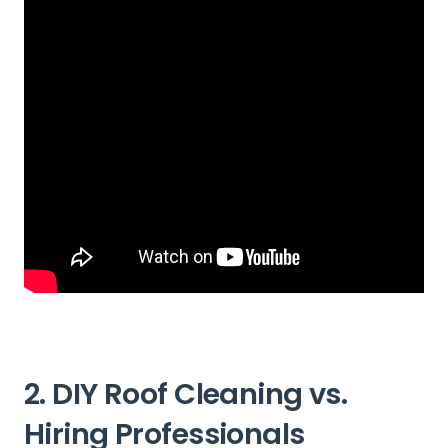
2. DIY Roof Cleaning vs.
Hiring Professionals