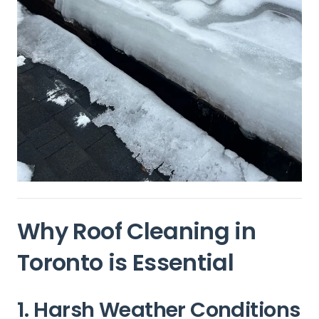
Why Roof Cleaning in
Toronto
is Essential
1. Harsh Weather Conditions