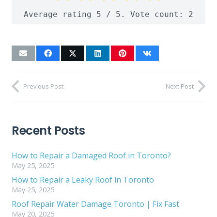
Average rating
5
/ 5. Vote count:
2
Previous Post
Next Post
Recent Posts
How to Repair a Damaged Roof in Toronto?
May 25, 2025
How to Repair a Leaky Roof in Toronto
May 25, 2025
Roof Repair Water Damage Toronto | Fix Fast
May 20, 2025