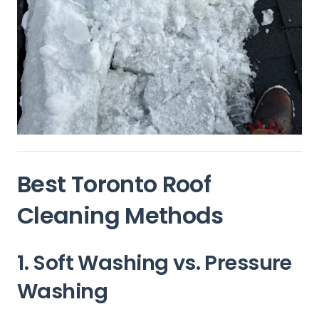
Best Toronto Roof
Cleaning Methods
1. Soft Washing vs. Pressure
Washing