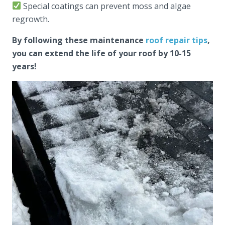
Special coatings can prevent moss and algae
regrowth.
By following these maintenance
roof repair tips
,
you can extend the life of your roof by 10-15
years!