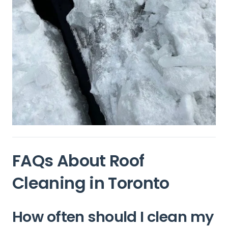
FAQs About Roof
Cleaning in Toronto
How often should I clean my