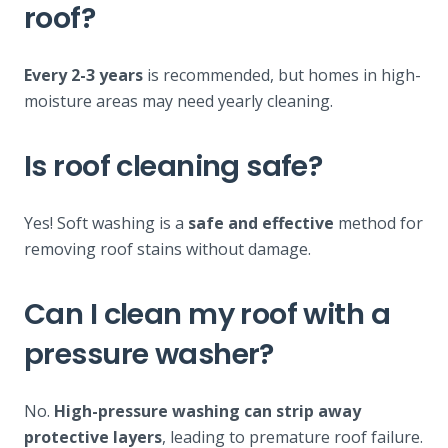
roof?
Every 2-3 years
is recommended, but homes in high-
moisture areas may need yearly cleaning.
Is roof cleaning safe?
Yes! Soft washing is a
safe and effective
method for
removing roof stains without damage.
Can I clean my roof with a
pressure washer?
No.
High-pressure washing can strip away
protective layers
, leading to premature roof failure.