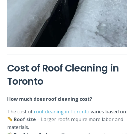
Cost of Roof Cleaning in
Toronto
How much does roof cleaning cost?
The cost of
roof cleaning in Toronto
varies based on:
Roof size
– Larger roofs require more labor and
materials.