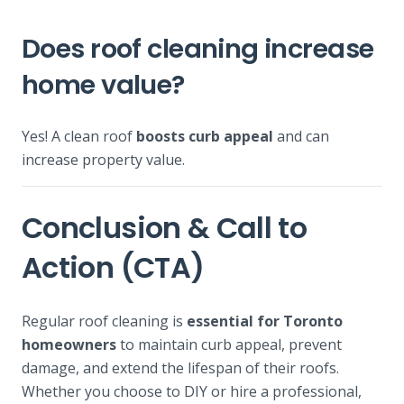
Does roof cleaning increase
home value?
Yes! A clean roof
boosts curb appeal
and can
increase property value.
Conclusion & Call to
Action (CTA)
Regular roof cleaning is
essential for Toronto
homeowners
to maintain curb appeal, prevent
damage, and extend the lifespan of their roofs.
Whether you choose to DIY or hire a professional,