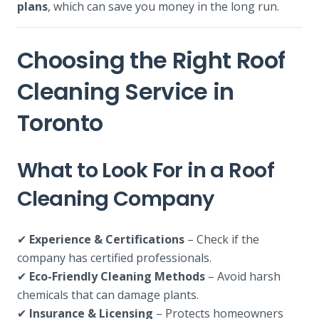
plans
, which can save you money in the long run.
Choosing the Right Roof
Cleaning Service in
Toronto
What to Look For in a Roof
Cleaning Company
✔
Experience & Certifications
– Check if the
company has certified professionals.
✔
Eco-Friendly Cleaning Methods
– Avoid harsh
chemicals that can damage plants.
✔
Insurance & Licensing
– Protects homeowners