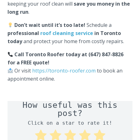
keeping your roof clean will
save you money in the
long run
.
Don’t wait until it’s too late!
Schedule a
professional
roof cleaning service
in Toronto
today
and protect your home from costly repairs.
Call Toronto Roofer today at (647) 847-8826
for a FREE quote!
Or visit
https://toronto-roofer.com
to book an
appointment online.
How useful was this
post?
Click on a star to rate it!