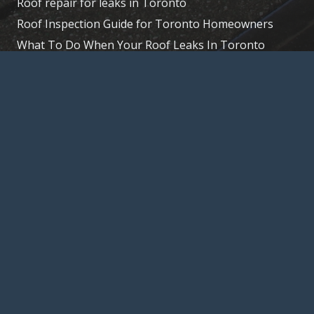
Roof repair for leaks in Toronto
Roof Inspection Guide for Toronto Homeowners
What To Do When Your Roof Leaks In Toronto
Extend Your Roof’s Life: Tips for Toronto Homes
© 2026, Toronto – Roofer, 15 La Rose Ave,
Etobicoke, ON M9P 1A5,
(647) 847-8826
Home
About Us