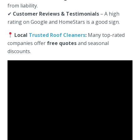
from liability.
✔
Customer Reviews & Testimonials
– A high
rating on Google and HomeStars is a good sign.
Local
Trusted Roof Cleaners
:
Many top-rated
companies offer
free quotes
and seasonal
discounts.