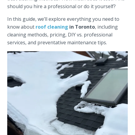
should you hire a professional or do it yourself?
In this guide, we’ll explore everything you need to
know about
roof cleaning
in Toronto
, including
cleaning methods, pricing, DIY vs. professional
services, and preventative maintenance tips.