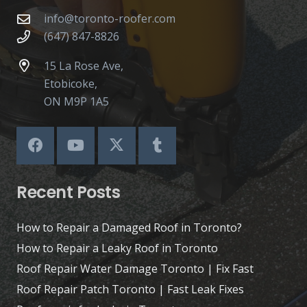
info@toronto-roofer.com
(647) 847-8826
15 La Rose Ave,
Etobicoke,
ON M9P 1A5
Recent Posts
How to Repair a Damaged Roof in Toronto?
How to Repair a Leaky Roof in Toronto
Roof Repair Water Damage Toronto | Fix Fast
Roof Repair Patch Toronto | Fast Leak Fixes