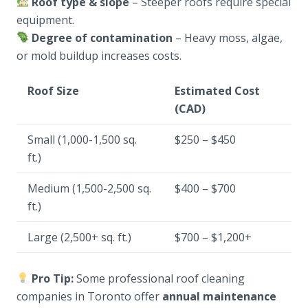
Roof type & slope
– Steeper roofs require special
equipment.
Degree of contamination
– Heavy moss, algae,
or mold buildup increases costs.
Roof Size
Estimated Cost
(CAD)
Small (1,000-1,500 sq.
$250 – $450
ft.)
Medium (1,500-2,500 sq.
$400 – $700
ft.)
Large (2,500+ sq. ft.)
$700 – $1,200+
Pro Tip:
Some professional roof cleaning
companies in Toronto offer
annual maintenance