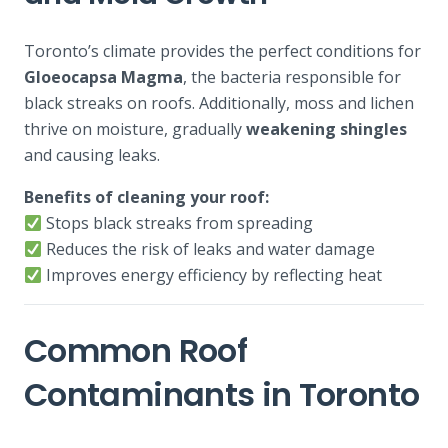
Toronto’s climate provides the perfect conditions for
Gloeocapsa Magma
, the bacteria responsible for
black streaks on roofs. Additionally, moss and lichen
thrive on moisture, gradually
weakening shingles
and causing leaks.
Benefits of cleaning your roof:
Stops black streaks from spreading
Reduces the risk of leaks and water damage
Improves energy efficiency by reflecting heat
Common Roof
Contaminants in Toronto