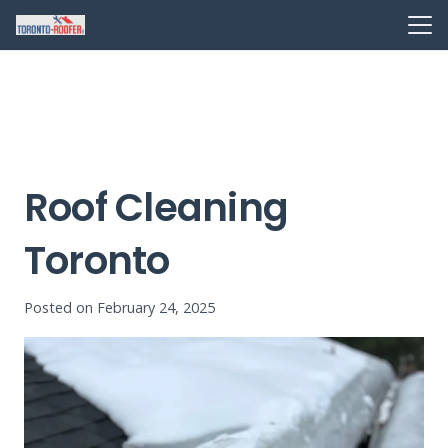
Roof Cleaning
Toronto
Posted on
February 24, 2025