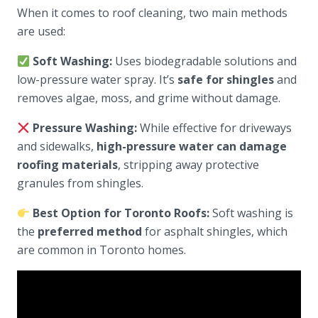
When it comes to roof cleaning, two main methods
are used:
Soft Washing:
Uses biodegradable solutions and
low-pressure water spray. It’s
safe for shingles
and
removes algae, moss, and grime without damage.
Pressure Washing:
While effective for driveways
and sidewalks,
high-pressure water can damage
roofing materials
, stripping away protective
granules from shingles.
Best Option for Toronto Roofs:
Soft washing is
the
preferred method
for asphalt shingles, which
are common in Toronto homes.