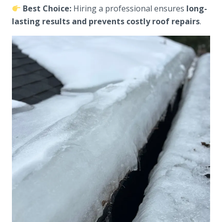
Best Choice:
Hiring a professional ensures
long-
lasting results and prevents costly roof repairs
.