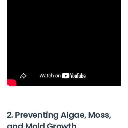
2. Preventing Algae, Moss,
and Mold Growth