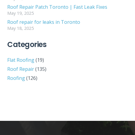
Roof Repair Patch Toronto | Fast Leak Fixes
May 19, 2025
Roof repair for leaks in Toronto
May 18, 2025
Categories
Flat Roofing
(19)
Roof Repair
(135)
Roofing
(126)