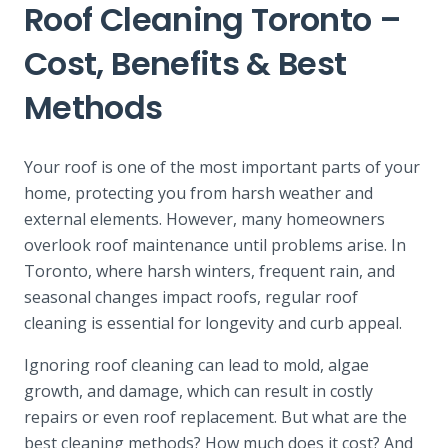
Roof Cleaning Toronto –
Cost, Benefits & Best
Methods
Your roof is one of the most important parts of your
home, protecting you from harsh weather and
external elements. However, many homeowners
overlook roof maintenance until problems arise. In
Toronto, where harsh winters, frequent rain, and
seasonal changes impact roofs, regular roof
cleaning is essential for longevity and curb appeal.
Ignoring roof cleaning can lead to mold, algae
growth, and damage, which can result in costly
repairs or even roof replacement. But what are the
best cleaning methods? How much does it cost? And