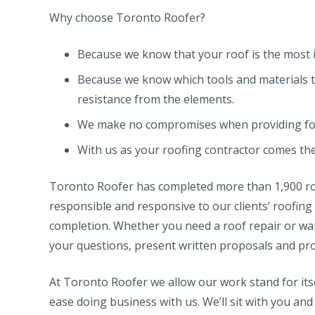
Why choose Toronto Roofer?
Because we know that your roof is the most 
Because we know which tools and materials t
resistance from the elements.
We make no compromises when providing for 
With us as your roofing contractor comes the 
Toronto Roofer has completed more than 1,900 roof
responsible and responsive to our clients’ roofing
completion. Whether you need a roof repair or want
your questions, present written proposals and pro
At Toronto Roofer we allow our work stand for its
ease doing business with us. We’ll sit with you and 