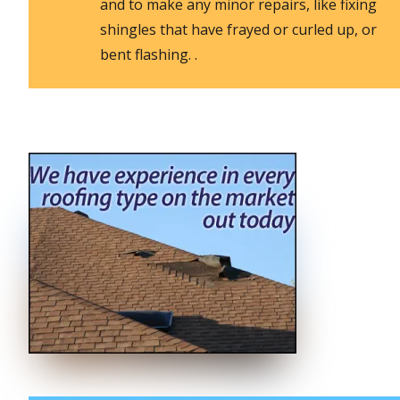
and to make any minor repairs, like fixing
shingles that have frayed or curled up, or
bent flashing. .