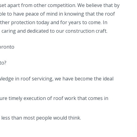
et apart from other competition. We believe that by
ble to have peace of mind in knowing that the roof
ther protection today and for years to come. In
caring and dedicated to our construction craft.
Toronto
to?
ledge in roof servicing, we have become the ideal
ure timely execution of roof work that comes in
s less than most people would think.