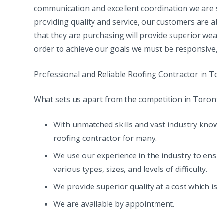
communication and excellent coordination we are s
providing quality and service, our customers are a
that they are purchasing will provide superior wea
order to achieve our goals we must be responsive, 
Professional and Reliable Roofing Contractor in 
What sets us apart from the competition in Toron
With unmatched skills and vast industry know
roofing contractor for many.
We use our experience in the industry to ens
various types, sizes, and levels of difficulty.
We provide superior quality at a cost which i
We are available by appointment.