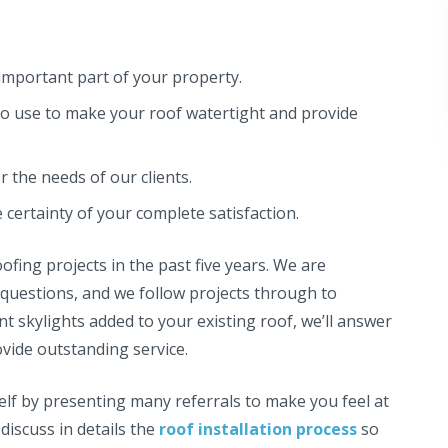
important part of your property.
o use to make your roof watertight and provide
the needs of our clients.
certainty of your complete satisfaction.
ing projects in the past five years. We are
 questions, and we follow projects through to
 skylights added to your existing roof, we’ll answer
vide outstanding service.
elf by presenting many referrals to make you feel at
discuss in details the
roof installation process
so