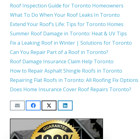
Roof Inspection Guide for Toronto Homeowners
What To Do When Your Roof Leaks In Toronto
Extend Your Roof’s Life: Tips for Toronto Homes
Summer Roof Damage in Toronto: Heat & UV Tips
Fix a Leaking Roof in Winter | Solutions for Toronto
Can You Repair Part of a Roof in Toronto?
Roof Damage Insurance Claim Help Toronto
How to Repair Asphalt Shingle Roofs in Toronto
Repairing Flat Roofs in Toronto: All Roofing Fix Options
Does Home Insurance Cover Roof Repairs Toronto?