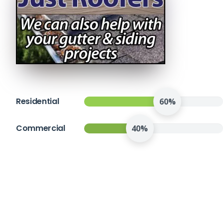
Residential
60%
Commercial
40%