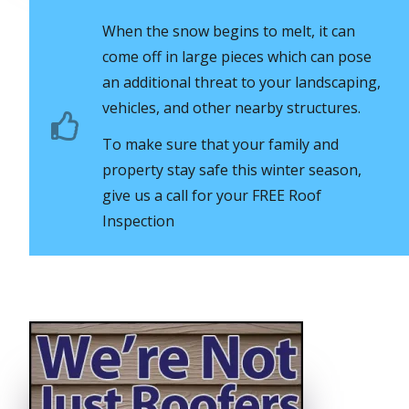
When the snow begins to melt, it can
come off in large pieces which can pose
an additional threat to your landscaping,
vehicles, and other nearby structures.
To make sure that your family and
property stay safe this winter season,
give us a call for your FREE Roof
Inspection