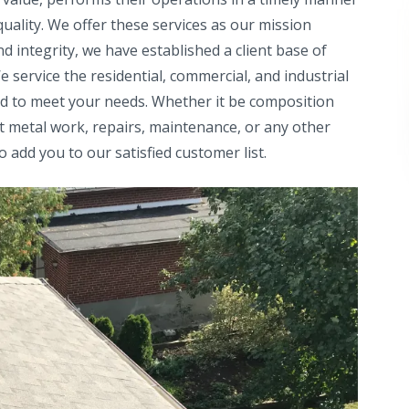
uality. We offer these services as our mission
d integrity, we have established a client base of
service the residential, commercial, and industrial
red to meet your needs. Whether it be composition
et metal work, repairs, maintenance, or any other
o add you to our satisfied customer list.