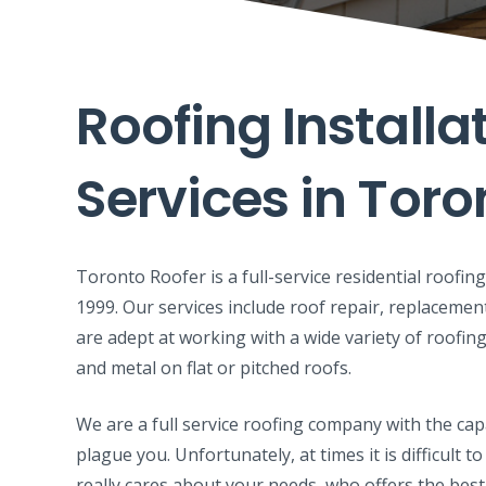
Roofing Installa
Services in Toro
Toronto Roofer is a full-service residential roofi
1999. Our services include roof repair, replacemen
are adept at working with a wide variety of roofing
and metal on flat or pitched roofs.
We are a full service roofing company with the cap
plague you. Unfortunately, at times it is difficult
really cares about your needs, who offers the best