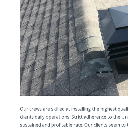
Our crews are skilled at installing the highest qual
clients daily operations. Strict adherence to the 
sustained and profitable rate. Our clients seem to