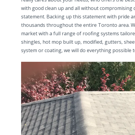
with good clean up and all without compromising q
statement. Backing up this statement with pride an
thousands throughout the entire Toronto area. We 
market with a full range of roofing systems tailo
shingles, hot mop built up, modified, gutters, she
system or coating, we will do everything possible t