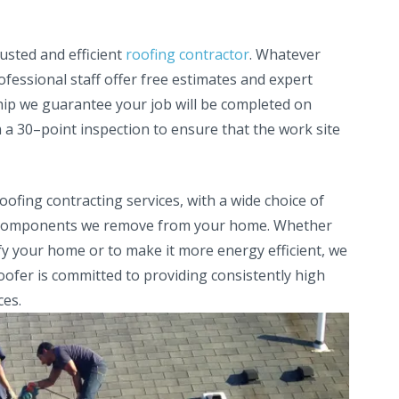
rusted and efficient
roofing contractor
. Whatever
fessional staff offer free estimates and expert
hip we guarantee your job will be completed on
a 30–point inspection to ensure that the work site
ofing contracting services, with a wide choice of
old components we remove from your home. Whether
fy your home or to make it more energy efficient, we
oofer is committed to providing consistently high
ces.