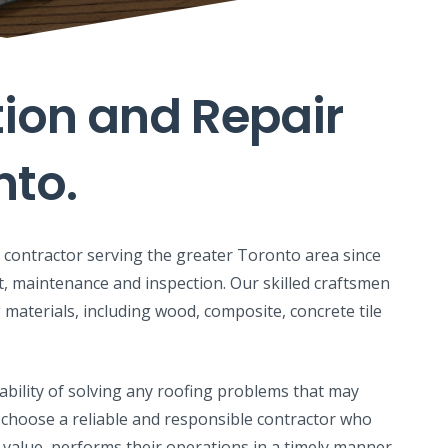
tion and Repair
nto.
ng contractor serving the greater Toronto area since
t, maintenance and inspection. Our skilled craftsmen
 materials, including wood, composite, concrete tile
ability of solving any roofing problems that may
 to choose a reliable and responsible contractor who
 value, performs their operations in a timely manner