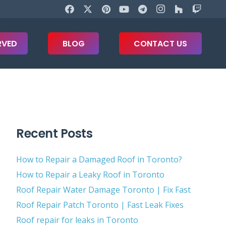
RVED
BLOG
CONTACT US
Recent Posts
How to Repair a Damaged Roof in Toronto?
How to Repair a Leaky Roof in Toronto
Roof Repair Water Damage Toronto | Fix Fast
Roof Repair Patch Toronto | Fast Leak Fixes
Roof repair for leaks in Toronto