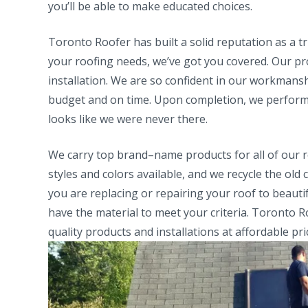
you’ll be able to make educated choices.
Toronto Roofer has built a solid reputation as a t
your roofing needs, we’ve got you covered. Our pro
installation. We are so confident in our workmans
budget and on time. Upon completion, we perform 
looks like we were never there.
We carry top brand–name products for all of our ro
styles and colors available, and we recycle the 
you are replacing or repairing your roof to beauti
have the material to meet your criteria. Toronto R
quality products and installations at affordable pri