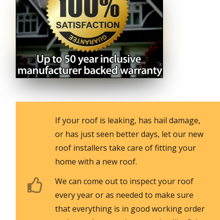
If your roof is leaking, has hail damage,
or has just seen better days, let our new
roof installers take care of fitting your
home with a new roof.
We can come out to inspect your roof
every year or as needed to make sure
that everything is in good working order