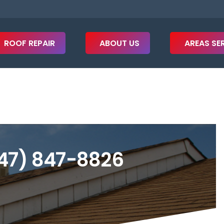
ROOF REPAIR
ABOUT US
AREAS SE
47) 847-8826