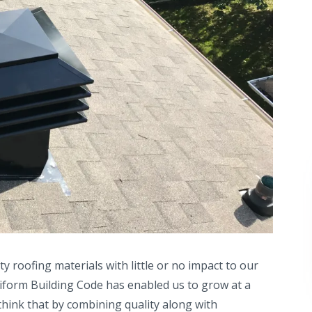
ity roofing materials with little or no impact to our
Uniform Building Code has enabled us to grow at a
 think that by combining quality along with