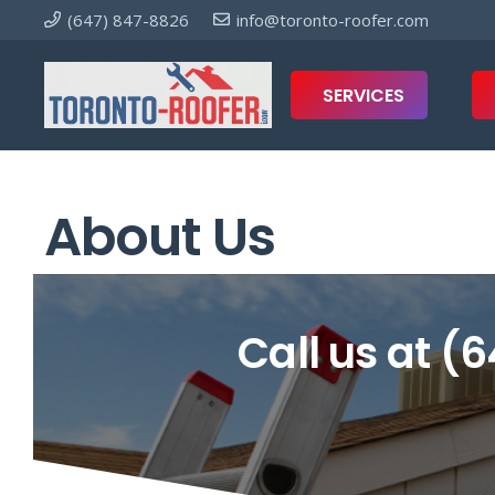
(647) 847-8826
info@toronto-roofer.com
SERVICES
About Us
Call us at
(6