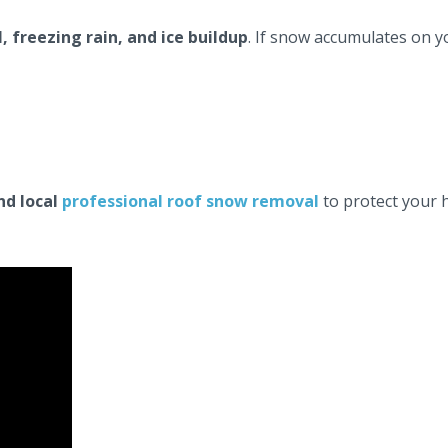
, freezing rain, and ice buildup
. If snow accumulates on yo
and local
professional roof snow removal
to protect your