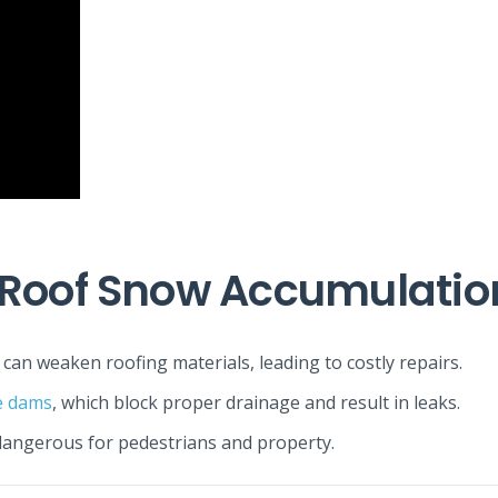
 Roof Snow Accumulatio
can weaken roofing materials, leading to costly repairs.
e dams
, which block proper drainage and result in leaks.
 dangerous for pedestrians and property.