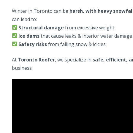
Winter in Toronto can be
harsh, with heavy snowfall
can lead to:
Structural damage
from excessive weight
Ice dams
that cause leaks & interior water damage
Safety risks
from falling snow & icicles
At
Toronto Roofer
, we specialize in
safe, efficient, 
business.