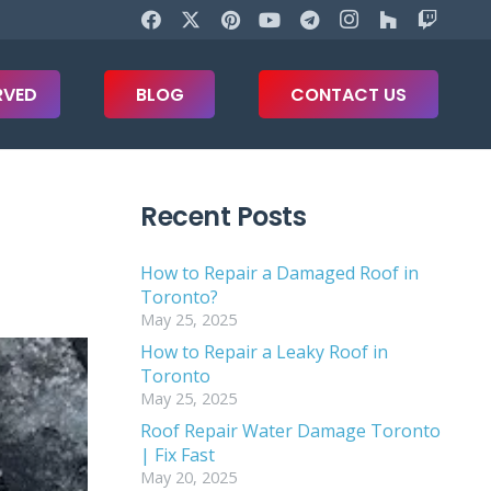
RVED
BLOG
CONTACT US
Recent Posts
How to Repair a Damaged Roof in
Toronto?
May 25, 2025
How to Repair a Leaky Roof in
Toronto
May 25, 2025
Roof Repair Water Damage Toronto
| Fix Fast
May 20, 2025