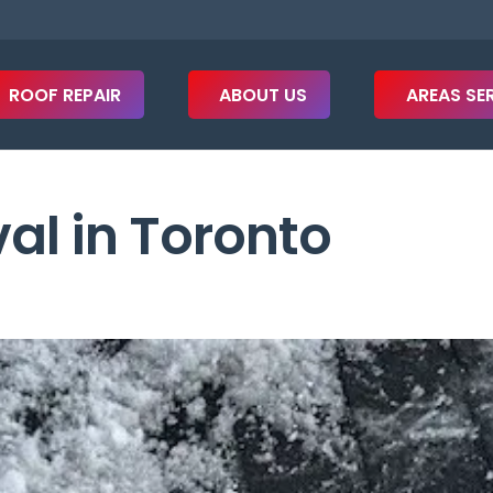
ROOF REPAIR
ABOUT US
AREAS SE
l in Toronto