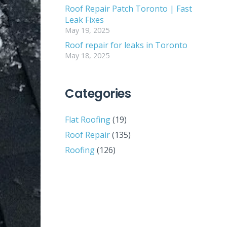
Roof Repair Patch Toronto | Fast
Leak Fixes
May 19, 2025
Roof repair for leaks in Toronto
May 18, 2025
Categories
Flat Roofing
(19)
Roof Repair
(135)
Roofing
(126)