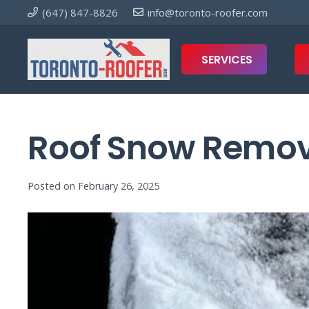
(647) 847-8826
info@toronto-roofer.com
SERVICES
Roof Snow Remova
Posted on
February 26, 2025