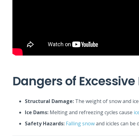
Dangers of Excessive
Structural Damage:
The weight of snow and ice 
Ice Dams:
Melting and refreezing cycles cause
ic
Safety Hazards:
Falling snow
and icicles can be