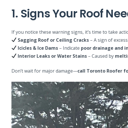
1. Signs Your Roof N
If you notice these warning signs, it’s time to take acti
Sagging Roof or Ceiling Cracks
– A sign of excess
Icicles & Ice Dams
– Indicate
poor drainage and in
Interior Leaks or Water Stains
– Caused by
melti
Don’t wait for major damage—
call Toronto Roofer fo