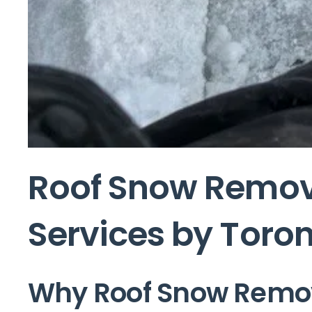
Roof Snow Remova
Services by Toron
Why Roof Snow Remova