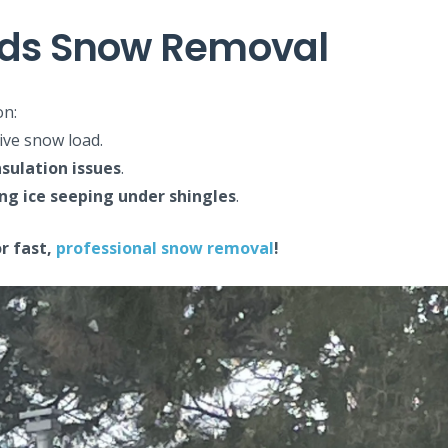
eeds Snow Removal
on:
ive snow load.
sulation issues
.
ng ice seeping under shingles
.
r fast,
professional snow removal
!