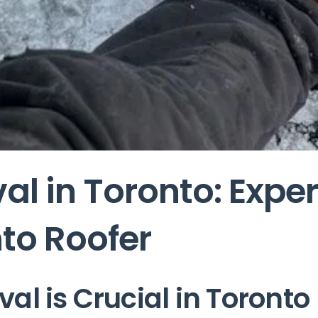
l in Toronto: Exper
to Roofer
l is Crucial in Toronto