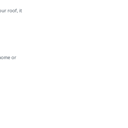
ur roof, it
 home or