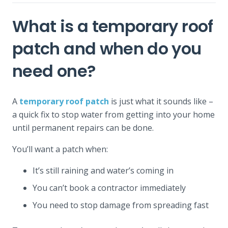
What is a temporary roof
patch and when do you
need one?
A
temporary roof patch
is just what it sounds like –
a quick fix to stop water from getting into your home
until permanent repairs can be done.
You’ll want a patch when:
It’s still raining and water’s coming in
You can’t book a contractor immediately
You need to stop damage from spreading fast