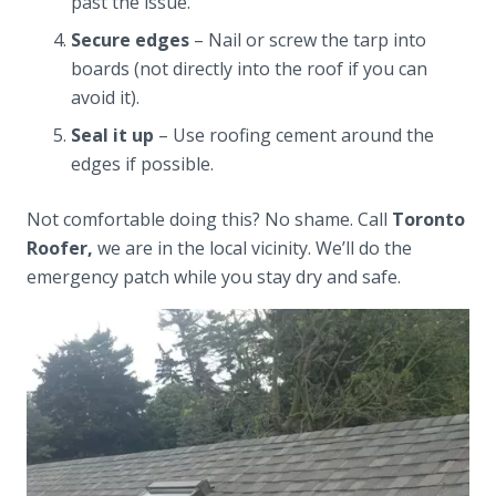
past the issue.
Secure edges
– Nail or screw the tarp into
boards (not directly into the roof if you can
avoid it).
Seal it up
– Use roofing cement around the
edges if possible.
Not comfortable doing this? No shame. Call
Toronto
Roofer,
we are in the local vicinity. We’ll do the
emergency patch while you stay dry and safe.