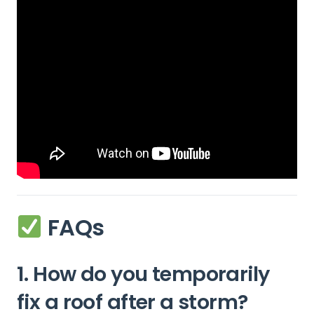
FAQs
1. How do you temporarily
fix a roof after a storm?