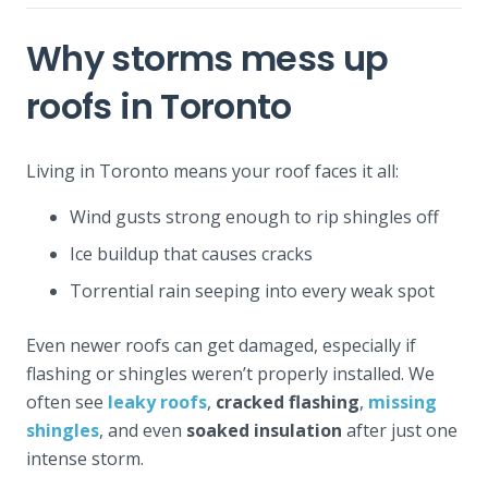
Why storms mess up
roofs in Toronto
Living in Toronto means your roof faces it all:
Wind gusts strong enough to rip shingles off
Ice buildup that causes cracks
Torrential rain seeping into every weak spot
Even newer roofs can get damaged, especially if
flashing or shingles weren’t properly installed. We
often see
leaky roofs
,
cracked flashing
,
missing
shingles
, and even
soaked insulation
after just one
intense storm.