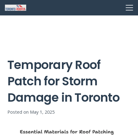
Temporary Roof
Patch for Storm
Damage in Toronto
Posted on
May 1, 2025