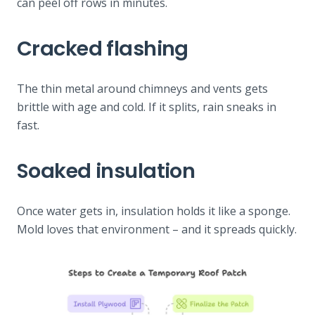
can peel off rows in minutes.
Cracked flashing
The thin metal around chimneys and vents gets
brittle with age and cold. If it splits, rain sneaks in
fast.
Soaked insulation
Once water gets in, insulation holds it like a sponge.
Mold loves that environment – and it spreads quickly.