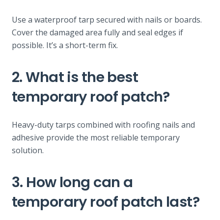
Use a waterproof tarp secured with nails or boards.
Cover the damaged area fully and seal edges if
possible. It’s a short-term fix.
2. What is the best
temporary roof patch?
Heavy-duty tarps combined with roofing nails and
adhesive provide the most reliable temporary
solution.
3. How long can a
temporary roof patch last?