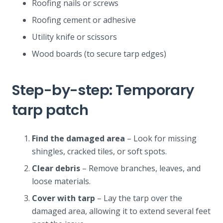
Roofing nails or screws
Roofing cement or adhesive
Utility knife or scissors
Wood boards (to secure tarp edges)
Step-by-step: Temporary
tarp patch
Find the damaged area
– Look for missing
shingles, cracked tiles, or soft spots.
Clear debris
– Remove branches, leaves, and
loose materials.
Cover with tarp
– Lay the tarp over the
damaged area, allowing it to extend several feet