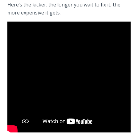
Here’s the kicker: the longer you wait to fix it, the
more expensive it gets.