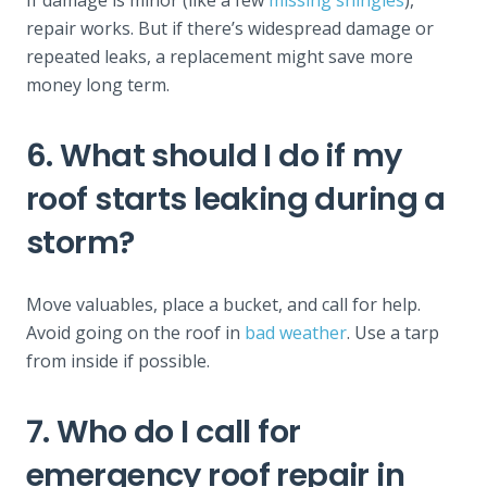
repair works. But if there’s widespread damage or
repeated leaks, a replacement might save more
money long term.
6. What should I do if my
roof starts leaking during a
storm?
Move valuables, place a bucket, and call for help.
Avoid going on the roof in
bad weather
. Use a tarp
from inside if possible.
7. Who do I call for
emergency roof repair in