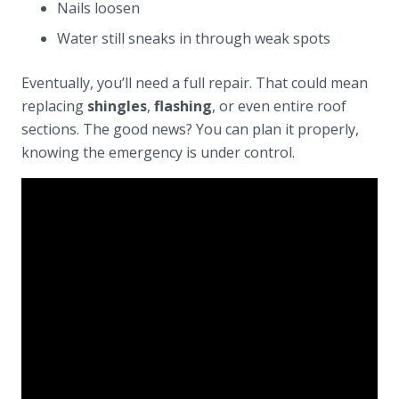
Nails loosen
Water still sneaks in through weak spots
Eventually, you’ll need a full repair. That could mean
replacing
shingles
,
flashing
, or even entire roof
sections. The good news? You can plan it properly,
knowing the emergency is under control.