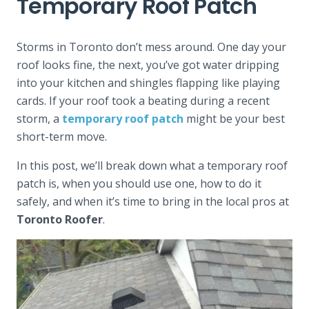
Temporary Roof Patch
Storms in Toronto don’t mess around. One day your
roof looks fine, the next, you’ve got water dripping
into your kitchen and shingles flapping like playing
cards. If your roof took a beating during a recent
storm, a
temporary roof patch
might be your best
short-term move.
In this post, we’ll break down what a temporary roof
patch is, when you should use one, how to do it
safely, and when it’s time to bring in the local pros at
Toronto Roofer
.