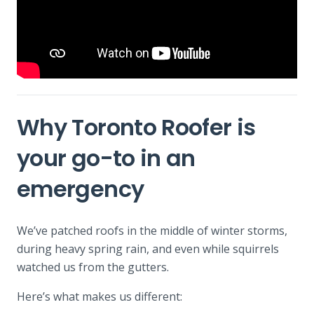
Why Toronto Roofer is
your go-to in an
emergency
We’ve patched roofs in the middle of winter storms,
during heavy spring rain, and even while squirrels
watched us from the gutters.
Here’s what makes us different: