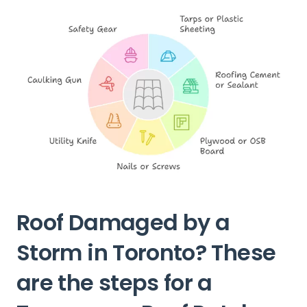
Roof Damaged by a
Storm in Toronto? These
are the steps for a