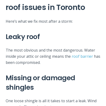
roof issues in Toronto
Here’s what we fix most after a storm:
Leaky roof
The most obvious and the most dangerous. Water
inside your attic or ceiling means the
roof barrier
has
been compromised.
Missing or damaged
shingles
One loose shingle is all it takes to start a leak. Wind