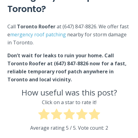
Toronto?
Call
Toronto Roofer
at (647) 847-8826. We offer fast
e
mergency roof patching
nearby for storm damage
in Toronto.
Don’t wait for leaks to ruin your home. Call
Toronto Roofer at (647) 847-8826 now for a fast,
reliable temporary roof patch anywhere in
Toronto and local vicinity.
How useful was this post?
Click on a star to rate it!
Average rating
5
/ 5. Vote count:
2