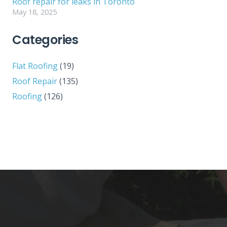
Roof repair for leaks in Toronto
May 18, 2025
Categories
Flat Roofing
(19)
Roof Repair
(135)
Roofing
(126)