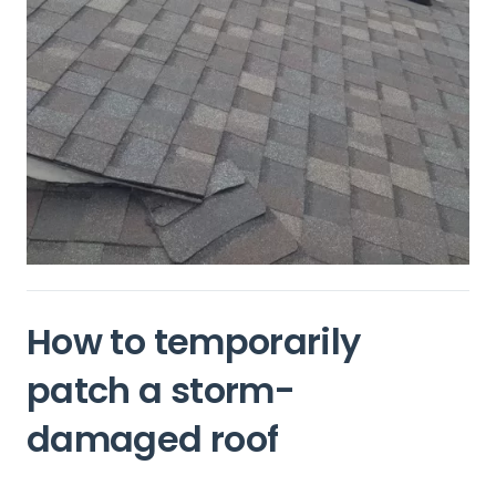
How to temporarily
patch a storm-
damaged roof