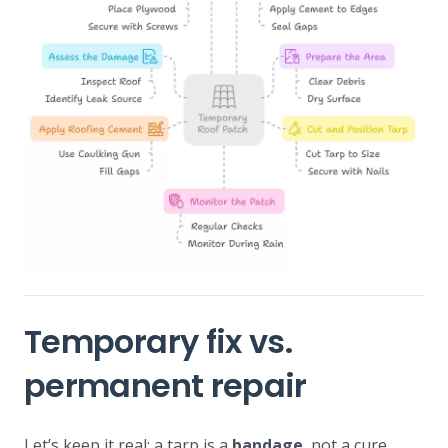
Temporary fix vs.
permanent repair
Let’s keep it real: a tarp is a
bandage
, not a cure.