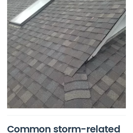
Common storm-related