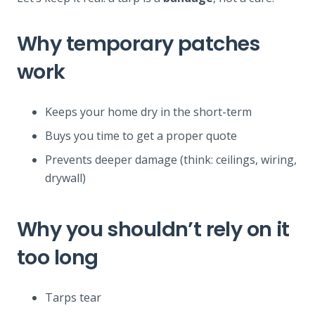
Why temporary patches
work
Keeps your home dry in the short-term
Buys you time to get a proper quote
Prevents deeper damage (think: ceilings, wiring,
drywall)
Why you shouldn’t rely on it
too long
Tarps tear