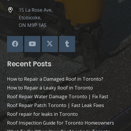
15 La Rose Ave,
Etobicoke,
ON M9P 1A5
Recent Posts
How to Repair a Damaged Roof in Toronto?
How to Repair a Leaky Roof in Toronto
Roof Repair Water Damage Toronto | Fix Fast
Roof Repair Patch Toronto | Fast Leak Fixes
Roof repair for leaks in Toronto
Roof Inspection Guide for Toronto Homeowners