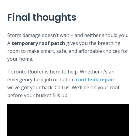
Final thoughts
Storm damage doesn’t wait – and neither should you.
A
temporary roof patch
gives you the breathing
room to make smart, safe, and affordable choices for
your home.
Toronto Roofer is here to help. Whether it’s an
emergency tarp job or full-on
roof leak repair
,
we’ve got your back. Call us. We’ll be on your roof
before your bucket fills up.