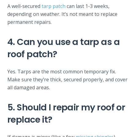
A well-secured
tarp patch
can last 1-3 weeks,
depending on weather. It’s not meant to replace
permanent repairs.
4. Can you use a tarp as a
roof patch?
Yes. Tarps are the most common temporary fix.
Make sure they’re thick, secured properly, and cover
all damaged areas.
5. Should I repair my roof or
replace it?
If damage is minor (like a few
missing shingles
),