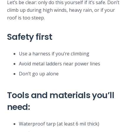
Let’s be clear: only do this yourself if it’s safe. Don’t
climb up during high winds, heavy rain, or if your
roof is too steep.
Safety first
Use a harness if you’re climbing
Avoid metal ladders near power lines
Don’t go up alone
Tools and materials you’ll
need:
Waterproof tarp (at least 6 mil thick)