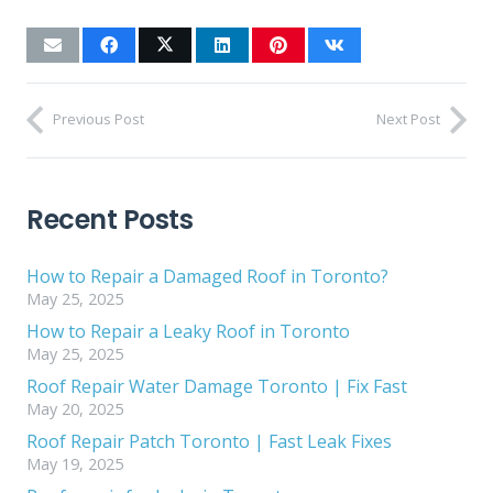
Previous Post
Next Post
Recent Posts
How to Repair a Damaged Roof in Toronto?
May 25, 2025
How to Repair a Leaky Roof in Toronto
May 25, 2025
Roof Repair Water Damage Toronto | Fix Fast
May 20, 2025
Roof Repair Patch Toronto | Fast Leak Fixes
May 19, 2025