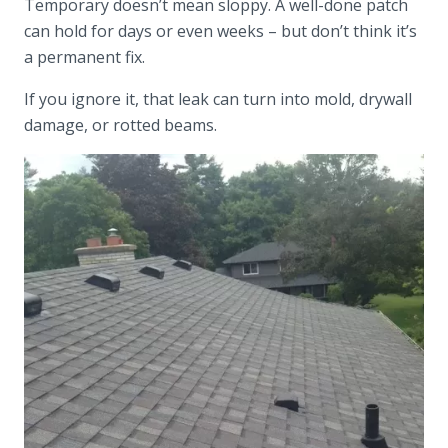
Temporary doesn’t mean sloppy. A well-done patch
can hold for days or even weeks – but don’t think it’s
a permanent fix.
If you ignore it, that leak can turn into mold, drywall
damage, or rotted beams.