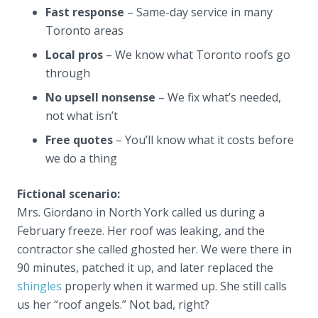
Fast response
– Same-day service in many
Toronto areas
Local pros
– We know what Toronto roofs go
through
No upsell nonsense
– We fix what’s needed,
not what isn’t
Free quotes
– You’ll know what it costs before
we do a thing
Fictional scenario:
Mrs. Giordano in North York called us during a
February freeze. Her roof was leaking, and the
contractor she called ghosted her. We were there in
90 minutes, patched it up, and later replaced the
shingles
properly when it warmed up. She still calls
us her “roof angels.” Not bad, right?