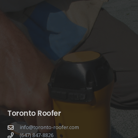
Toronto Roofer
info@toronto-roofer.com
(647) 847-8826