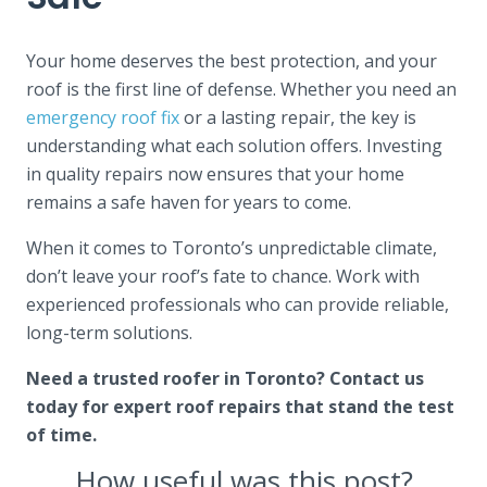
Your home deserves the best protection, and your
roof is the first line of defense. Whether you need an
emergency roof fix
or a lasting repair, the key is
understanding what each solution offers. Investing
in quality repairs now ensures that your home
remains a safe haven for years to come.
When it comes to Toronto’s unpredictable climate,
don’t leave your roof’s fate to chance. Work with
experienced professionals who can provide reliable,
long-term solutions.
Need a trusted roofer in Toronto? Contact us
today for expert roof repairs that stand the test
of time.
How useful was this post?