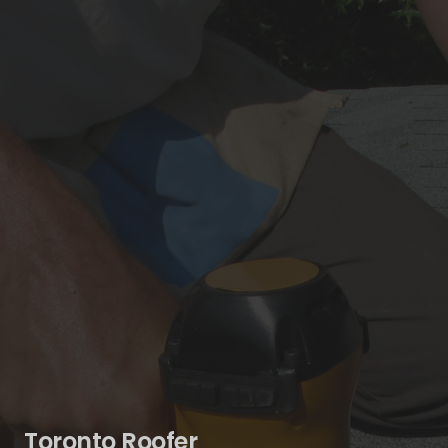
Toronto Roofer