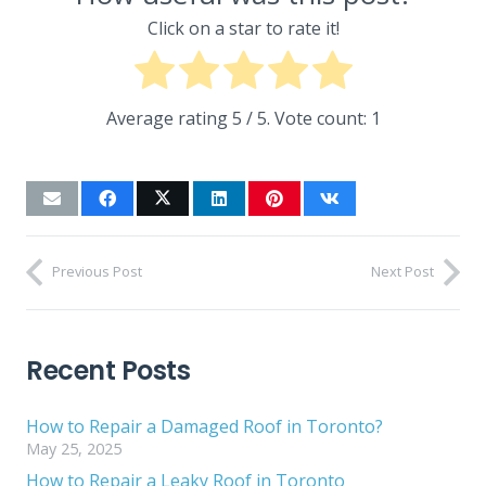
Click on a star to rate it!
Average rating
5
/ 5. Vote count:
1
Previous Post
Next Post
Recent Posts
How to Repair a Damaged Roof in Toronto?
May 25, 2025
How to Repair a Leaky Roof in Toronto