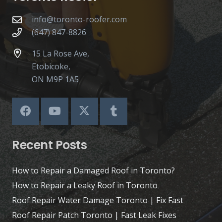
info@toronto-roofer.com
(647) 847-8826
15 La Rose Ave,
Etobicoke,
ON M9P 1A5
Recent Posts
How to Repair a Damaged Roof in Toronto?
How to Repair a Leaky Roof in Toronto
Roof Repair Water Damage Toronto | Fix Fast
Roof Repair Patch Toronto | Fast Leak Fixes