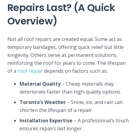
Repairs Last? (A Quick
Overview)
Not all roof repairs are created equal. Some act as
temporary bandages, offering quick relief but little
longevity. Others serve as permanent solutions,
reinforcing the roof for years to come. The lifespan
of a
roof repair
depends on factors such as:
Material Quality
– Cheap materials may
deteriorate faster than high-quality options.
Toronto’s Weather
– Snow, ice, and rain can
shorten the lifespan of a repair.
Installation Expertise
– A professional’s touch
ensures repairs last longer.