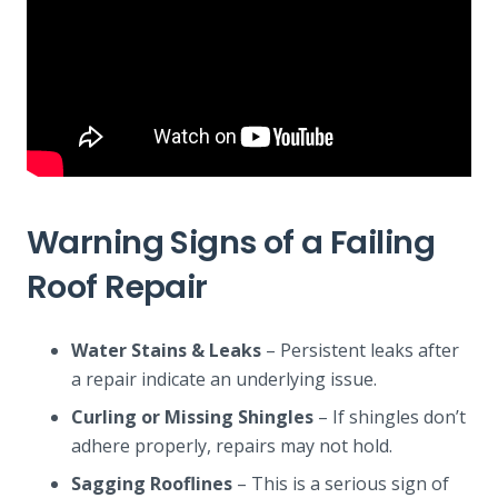
Warning Signs of a Failing
Roof Repair
Water Stains & Leaks
– Persistent leaks after
a repair indicate an underlying issue.
Curling or Missing Shingles
– If shingles don’t
adhere properly, repairs may not hold.
Sagging Rooflines
– This is a serious sign of