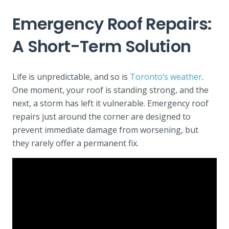
Emergency Roof Repairs:
A Short-Term Solution
Life is unpredictable, and so is
Toronto’s weather
.
One moment, your roof is standing strong, and the
next, a storm has left it vulnerable. Emergency roof
repairs just around the corner are designed to
prevent immediate damage from worsening, but
they rarely offer a permanent fix.