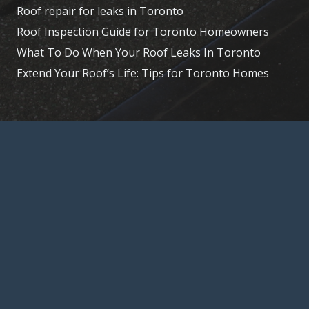
Roof repair for leaks in Toronto
Roof Inspection Guide for Toronto Homeowners
What To Do When Your Roof Leaks In Toronto
Extend Your Roof’s Life: Tips for Toronto Homes
© 2026, Toronto – Roofer, 15 La Rose Ave,
Etobicoke, ON M9P 1A5,
(647) 847-8826
Home
About Us
Services