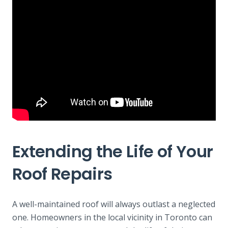
Extending the Life of Your
Roof Repairs
A well-maintained roof will always outlast a neglected
one. Homeowners in the local vicinity in Toronto can