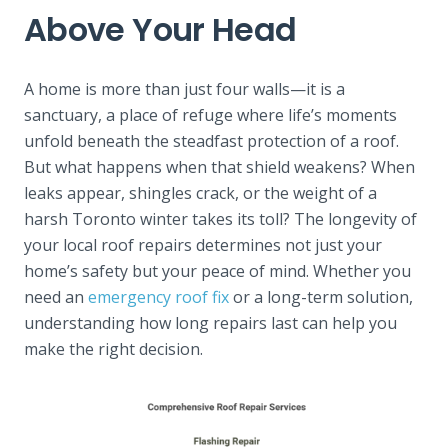
Above Your Head
A home is more than just four walls—it is a
sanctuary, a place of refuge where life’s moments
unfold beneath the steadfast protection of a roof.
But what happens when that shield weakens? When
leaks appear, shingles crack, or the weight of a
harsh Toronto winter takes its toll? The longevity of
your local roof repairs determines not just your
home’s safety but your peace of mind. Whether you
need an
emergency roof fix
or a long-term solution,
understanding how long repairs last can help you
make the right decision.