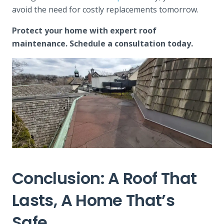
avoid the need for costly replacements tomorrow.
Protect your home with expert roof
maintenance. Schedule a consultation today.
Conclusion: A Roof That
Lasts, A Home That’s
Safe