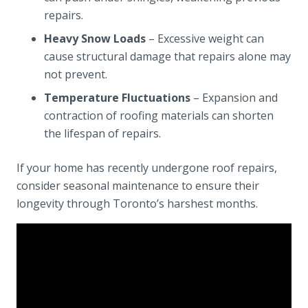
repairs.
Heavy Snow Loads
– Excessive weight can
cause structural damage that repairs alone may
not prevent.
Temperature Fluctuations
– Expansion and
contraction of roofing materials can shorten
the lifespan of repairs.
If your home has recently undergone roof repairs,
consider seasonal maintenance to ensure their
longevity through Toronto’s harshest months.