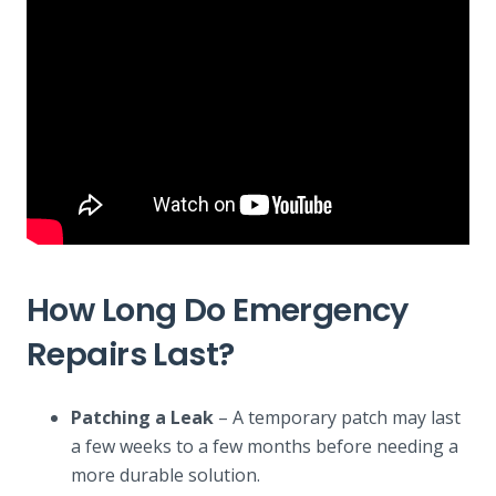
How Long Do Emergency
Repairs Last?
Patching a Leak
– A temporary patch may last
a few weeks to a few months before needing a
more durable solution.