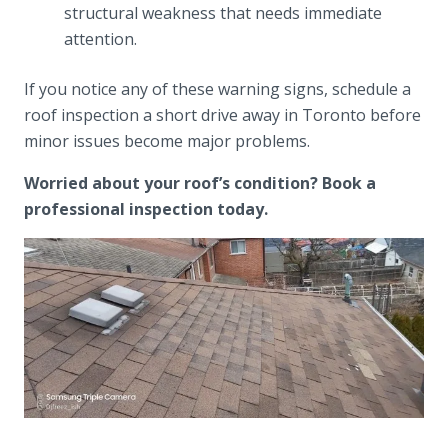
structural weakness that needs immediate
attention.
If you notice any of these warning signs, schedule a
roof inspection a short drive away in Toronto before
minor issues become major problems.
Worried about your roof’s condition? Book a
professional inspection today.