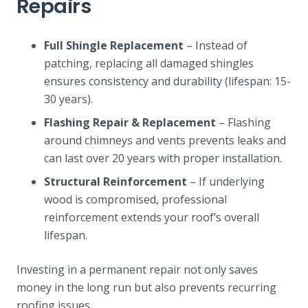
Repairs
Full Shingle Replacement
– Instead of
patching, replacing all damaged shingles
ensures consistency and durability (lifespan: 15-
30 years).
Flashing Repair & Replacement
– Flashing
around chimneys and vents prevents leaks and
can last over 20 years with proper installation.
Structural Reinforcement
– If underlying
wood is compromised, professional
reinforcement extends your roof’s overall
lifespan.
Investing in a permanent repair not only saves
money in the long run but also prevents recurring
roofing issues.