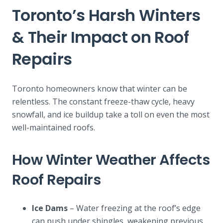
Toronto’s Harsh Winters
& Their Impact on Roof
Repairs
Toronto homeowners know that winter can be
relentless. The constant freeze-thaw cycle, heavy
snowfall, and ice buildup take a toll on even the most
well-maintained roofs.
How Winter Weather Affects
Roof Repairs
Ice Dams
– Water freezing at the roof’s edge
can push under shingles, weakening previous