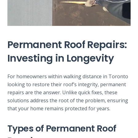
Permanent Roof Repairs:
Investing in Longevity
For homeowners within walking distance in Toronto
looking to restore their roof’s integrity, permanent
repairs are the answer. Unlike quick fixes, these
solutions address the root of the problem, ensuring
that your home remains protected for years.
Types of Permanent Roof