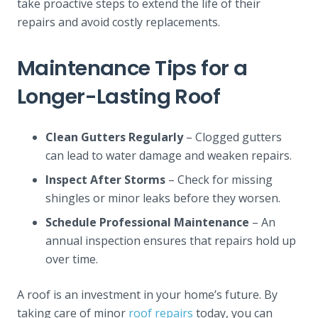
take proactive steps to extend the life of their
repairs and avoid costly replacements.
Maintenance Tips for a
Longer-Lasting Roof
Clean Gutters Regularly
– Clogged gutters
can lead to water damage and weaken repairs.
Inspect After Storms
– Check for missing
shingles or minor leaks before they worsen.
Schedule Professional Maintenance
– An
annual inspection ensures that repairs hold up
over time.
A roof is an investment in your home’s future. By
taking care of minor
roof repairs
today, you can