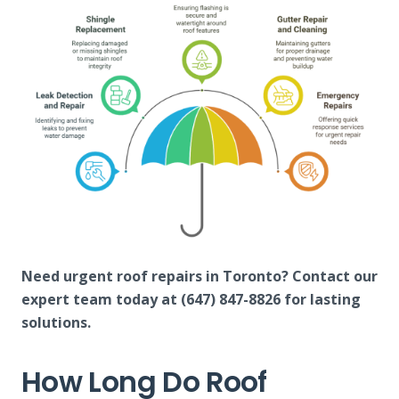
Need urgent roof repairs in Toronto? Contact our
expert team today at (647) 847-8826 for lasting
solutions.
How Long Do Roof