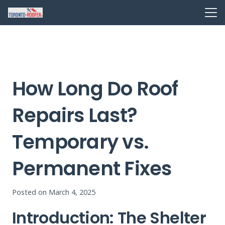
How Long Do Roof
Repairs Last?
Temporary vs.
Permanent Fixes
Posted on
March 4, 2025
Introduction: The Shelter