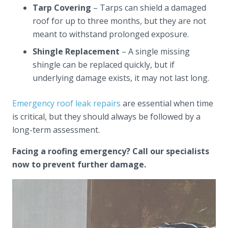
Tarp Covering
– Tarps can shield a damaged
roof for up to three months, but they are not
meant to withstand prolonged exposure.
Shingle Replacement
– A single missing
shingle can be replaced quickly, but if
underlying damage exists, it may not last long.
Emergency roof leak repairs
are essential when time
is critical, but they should always be followed by a
long-term assessment.
Facing a roofing emergency? Call our specialists
now to prevent further damage.