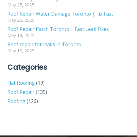
May 25, 2025
Roof Repair Water Damage Toronto | Fix Fast
May 20, 2025
Roof Repair Patch Toronto | Fast Leak Fixes
May 19, 2025
Roof repair for leaks in Toronto
May 18, 2025
Categories
Flat Roofing
(19)
Roof Repair
(135)
Roofing
(126)