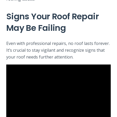
Signs Your Roof Repair
May Be Failing
Even with professional repairs, no roof lasts forever.
It’s crucial to stay vigilant and recognize signs that
your roof needs further attention.