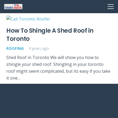
How To Shingle A Shed Roof in
Toronto
ROOFING
9 years ago
Shed Roof in Toronto We will show you how to
shingle your shed roof. Shingling in your toronto
roof might seem complicated, but its easy if you take
it one…