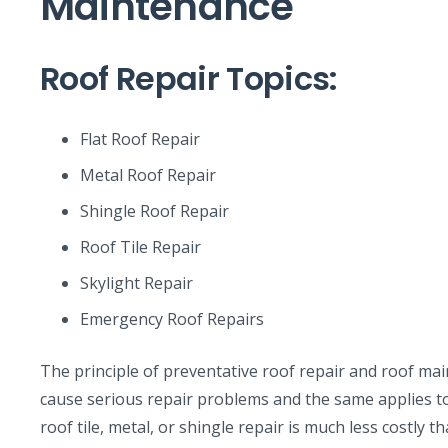
Maintenance
Roof Repair Topics:
Flat Roof Repair
Metal Roof Repair
Shingle Roof Repair
Roof Tile Repair
Skylight Repair
Emergency Roof Repairs
The principle of preventative roof repair and roof maint
cause serious repair problems and the same applies to 
roof tile, metal, or shingle repair is much less costly t