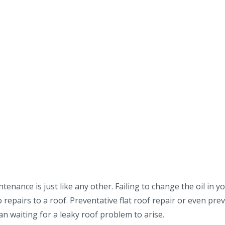
enance is just like any other. Failing to change the oil in yo
repairs to a roof. Preventative flat roof repair or even pre
han waiting for a leaky roof problem to arise.