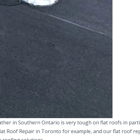
r in Southern Ontario is very tough on flat roofs in partic
lat Roof Repair in Toronto for example, and our flat roof re
 roofing solutions.