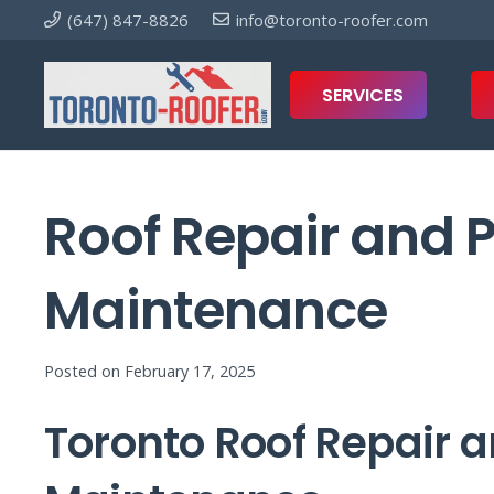
(647) 847-8826
info@toronto-roofer.com
SERVICES
Roof Repair and 
Maintenance
Posted on
February 17, 2025
Toronto Roof Repair a