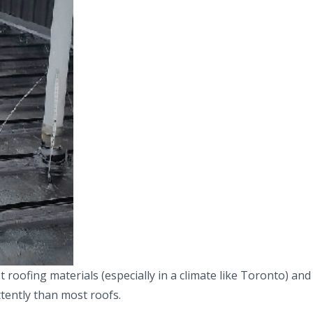
ofing materials (especially in a climate like Toronto) and 
tently than most roofs.