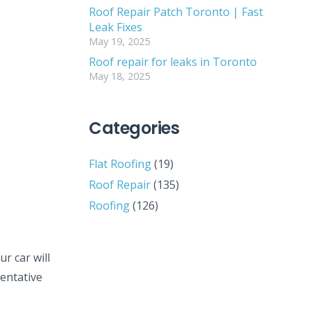
Roof Repair Patch Toronto | Fast
Leak Fixes
May 19, 2025
Roof repair for leaks in Toronto
May 18, 2025
Categories
Flat Roofing
(19)
Roof Repair
(135)
Roofing
(126)
ur car will
ventative