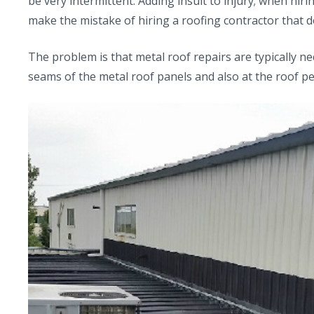
be very intermittent. Adding insult to injury; when hir
make the mistake of hiring a roofing contractor that d
The problem is that metal roof repairs are typically n
seams of the metal roof panels and also at the roof pe