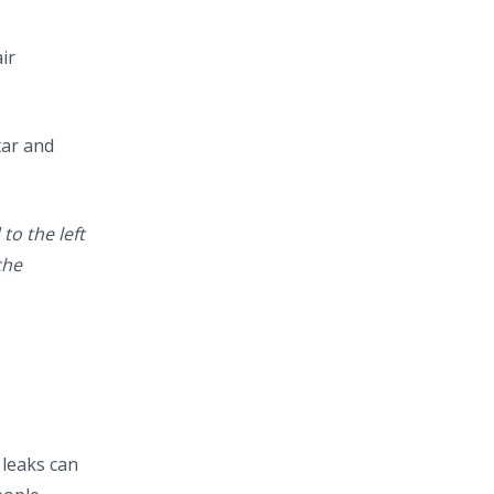
air
tar and
to the left
the
 leaks can