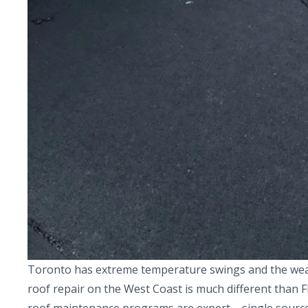
Toronto has extreme temperature swings and the weathe
roof repair on the West Coast is much different than F
roof maintenance programs are expert – single source