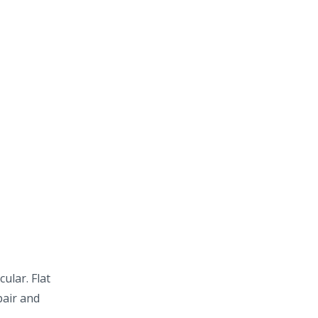
ular. Flat
pair and