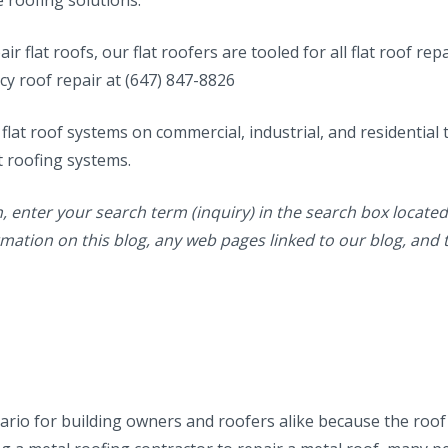
ir flat roofs, our flat roofers are tooled for all flat roof rep
cy roof repair at (647) 847-8826
 flat roof systems on commercial, industrial, and residential 
t roofing systems.
n, enter your search term (inquiry) in the search box located 
formation on this blog, any web pages linked to our blog, and 
nario for building owners and roofers alike because the roof