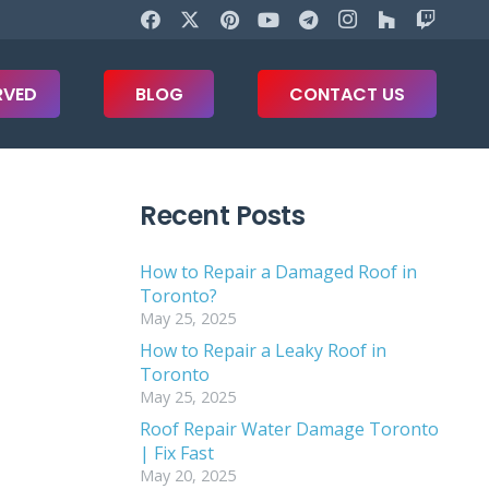
RVED
BLOG
CONTACT US
Recent Posts
How to Repair a Damaged Roof in
Toronto?
May 25, 2025
How to Repair a Leaky Roof in
Toronto
May 25, 2025
Roof Repair Water Damage Toronto
| Fix Fast
May 20, 2025