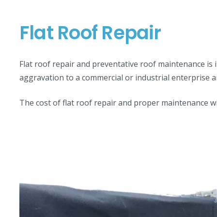
Flat Roof Repair
Flat roof repair and preventative roof maintenance is 
aggravation to a commercial or industrial enterprise
The cost of flat roof repair and proper maintenance wil