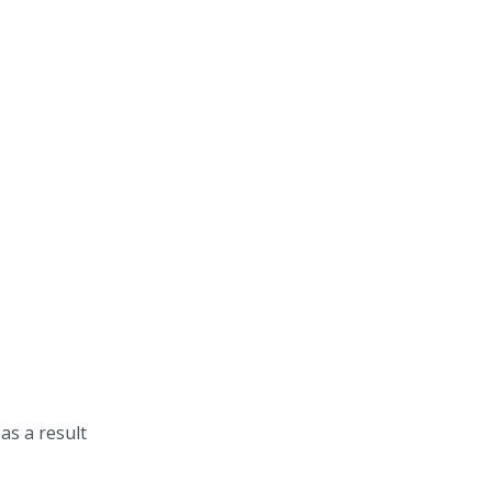
as a result