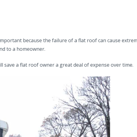
important because the failure of a flat roof can cause extre
 and to a homeowner.
l save a flat roof owner a great deal of expense over time.