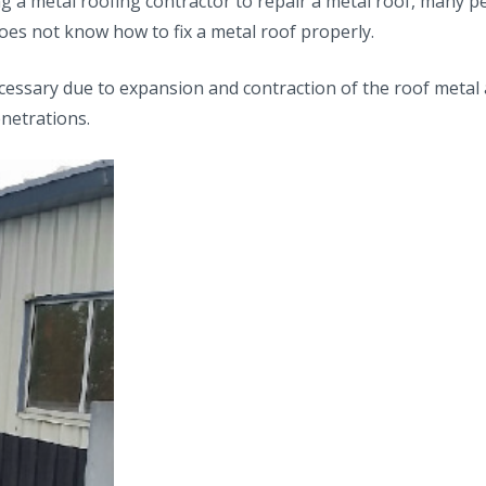
ing a metal roofing contractor to repair a metal roof, many p
oes not know how to fix a metal roof properly.
ecessary due to expansion and contraction of the roof metal 
netrations.