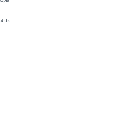
eople
at the