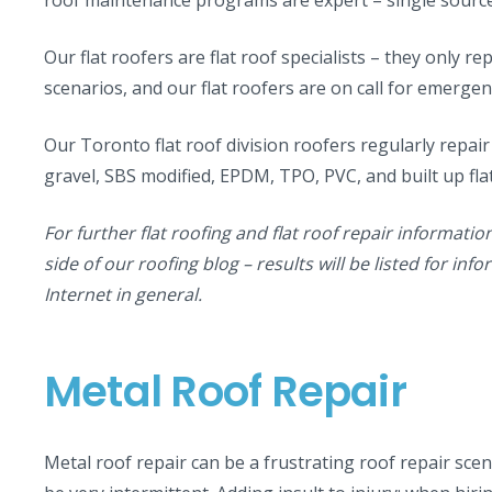
Our flat roofers are flat roof specialists – they only repa
scenarios, and our flat roofers are on call for emergen
Our Toronto flat roof division roofers regularly repair
gravel, SBS modified, EPDM, TPO, PVC, and built up fla
For further flat roofing and flat roof repair informatio
side of our roofing blog – results will be listed for in
Internet in general.
Metal Roof Repair
Metal roof repair can be a frustrating roof repair sce