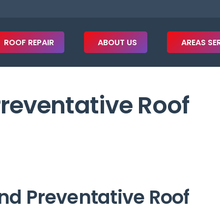
ROOF REPAIR
ABOUT US
AREAS SE
Preventative Roof
nd Preventative Roof