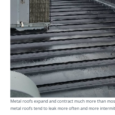
Metal roofs expand and contract much more than most ro
metal roofs tend to leak more often and more intermit