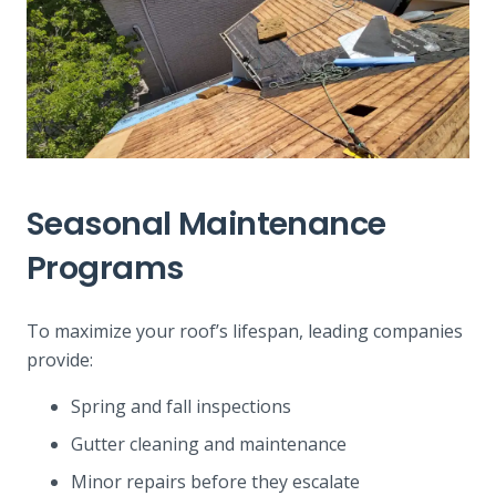
Seasonal Maintenance
Programs
To maximize your roof’s lifespan, leading companies
provide:
Spring and fall inspections
Gutter cleaning and maintenance
Minor repairs before they escalate