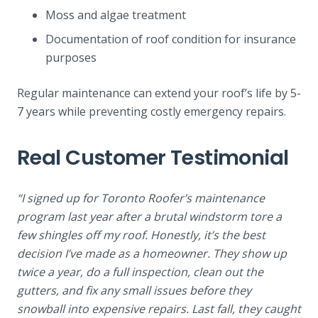
Moss and algae treatment
Documentation of roof condition for insurance
purposes
Regular maintenance can extend your roof’s life by 5-
7 years while preventing costly emergency repairs.
Real Customer Testimonial
“I signed up for Toronto Roofer’s maintenance
program last year after a brutal windstorm tore a
few shingles off my roof. Honestly, it’s the best
decision I’ve made as a homeowner. They show up
twice a year, do a full inspection, clean out the
gutters, and fix any small issues before they
snowball into expensive repairs. Last fall, they caught