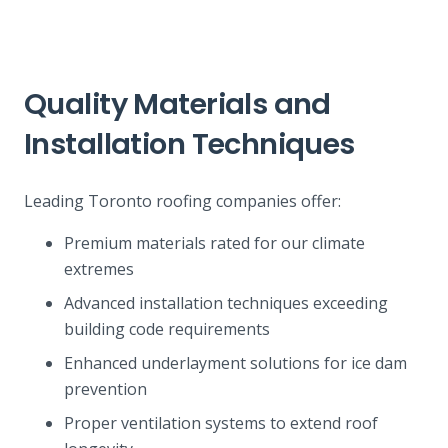
Quality Materials and
Installation Techniques
Leading Toronto roofing companies offer:
Premium materials rated for our climate
extremes
Advanced installation techniques exceeding
building code requirements
Enhanced underlayment solutions for ice dam
prevention
Proper ventilation systems to extend roof