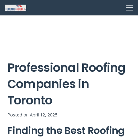
Professional Roofing
Companies in
Toronto
Posted on
April 12, 2025
Finding the Best Roofing