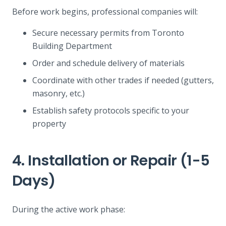
Before work begins, professional companies will:
Secure necessary permits from Toronto
Building Department
Order and schedule delivery of materials
Coordinate with other trades if needed (gutters,
masonry, etc.)
Establish safety protocols specific to your
property
4. Installation or Repair (1-5
Days)
During the active work phase: