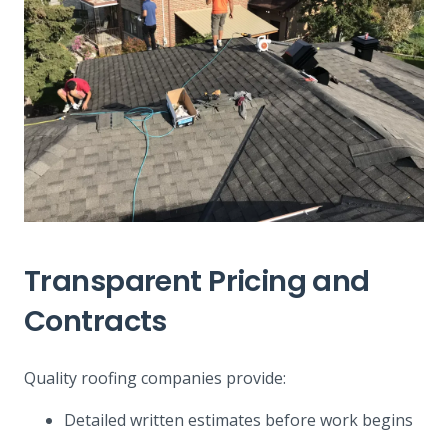
Transparent Pricing and
Contracts
Quality roofing companies provide:
Detailed written estimates before work begins