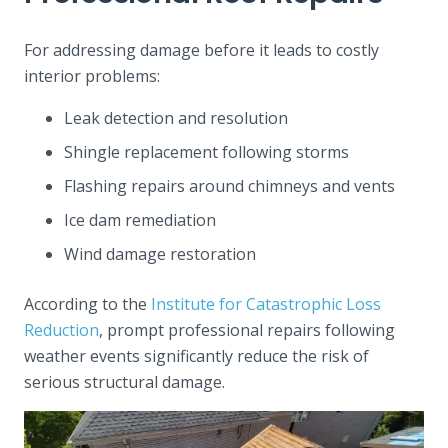
For addressing damage before it leads to costly
interior problems:
Leak detection and resolution
Shingle replacement following storms
Flashing repairs around chimneys and vents
Ice dam remediation
Wind damage restoration
According to the
Institute for Catastrophic Loss
Reduction
, prompt professional repairs following
weather events significantly reduce the risk of
serious structural damage.