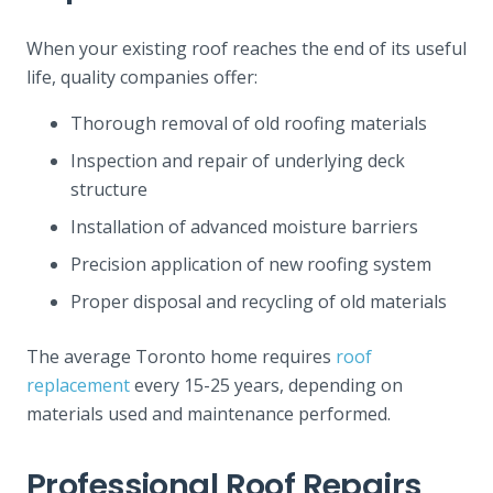
When your existing roof reaches the end of its useful
life, quality companies offer:
Thorough removal of old roofing materials
Inspection and repair of underlying deck
structure
Installation of advanced moisture barriers
Precision application of new roofing system
Proper disposal and recycling of old materials
The average Toronto home requires
roof
replacement
every 15-25 years, depending on
materials used and maintenance performed.
Professional Roof Repairs