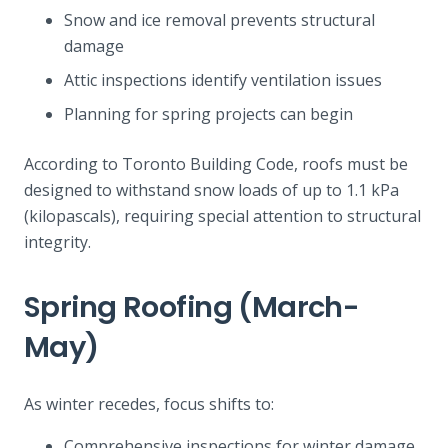
Snow and ice removal prevents structural
damage
Attic inspections identify ventilation issues
Planning for spring projects can begin
According to Toronto Building Code, roofs must be
designed to withstand snow loads of up to 1.1 kPa
(kilopascals), requiring special attention to structural
integrity.
Spring Roofing (March-
May)
As winter recedes, focus shifts to:
Comprehensive inspections for winter damage