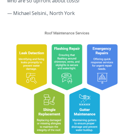
who are so upfront about costs!”
— Michael Selsini., North York