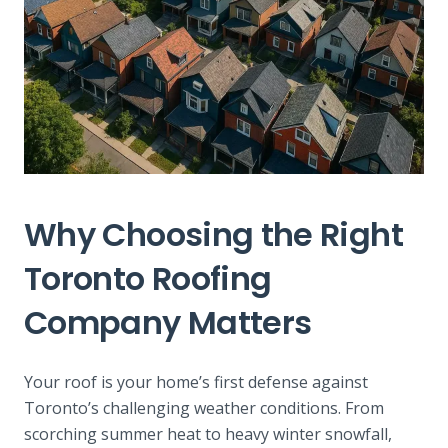
Why Choosing the Right
Toronto Roofing
Company Matters
Your roof is your home’s first defense against
Toronto’s challenging weather conditions. From
scorching summer heat to heavy winter snowfall,