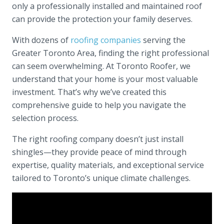
only a professionally installed and maintained roof
can provide the protection your family deserves.
With dozens of
roofing companies
serving the
Greater Toronto Area, finding the right professional
can seem overwhelming. At Toronto Roofer, we
understand that your home is your most valuable
investment. That’s why we’ve created this
comprehensive guide to help you navigate the
selection process.
The right roofing company doesn’t just install
shingles—they provide peace of mind through
expertise, quality materials, and exceptional service
tailored to Toronto’s unique climate challenges.