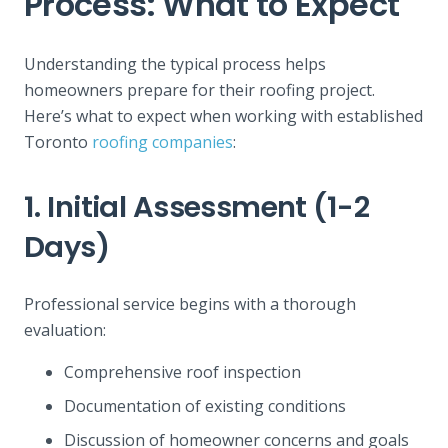
Process: What to Expect
Understanding the typical process helps
homeowners prepare for their roofing project.
Here’s what to expect when working with established
Toronto
roofing companies
:
1. Initial Assessment (1-2
Days)
Professional service begins with a thorough
evaluation:
Comprehensive roof inspection
Documentation of existing conditions
Discussion of homeowner concerns and goals