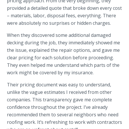
pricing approach. From the very beginning, they
provided a detailed quote that broke down every cost
– materials, labor, disposal fees, everything. There
were absolutely no surprises or hidden charges.
When they discovered some additional damaged
decking during the job, they immediately showed me
the issue, explained the repair options, and gave me
clear pricing for each solution before proceeding.
They even helped me understand which parts of the
work might be covered by my insurance.
Their pricing document was easy to understand,
unlike the vague estimates I received from other
companies. This transparency gave me complete
confidence throughout the project. I’ve already
recommended them to several neighbors who need
roofing work. It’s refreshing to work with contractors