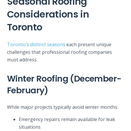
Seasonal Roofing
Considerations in
Toronto
Toronto’s distinct seasons
each present unique
challenges that professional roofing companies
must address.
Winter Roofing (December-
February)
While major projects typically avoid winter months:
Emergency repairs remain available for leak
situations