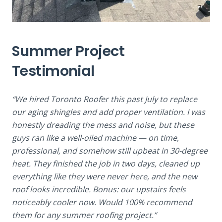
Summer Project
Testimonial
“We hired Toronto Roofer this past July to replace
our aging shingles and add proper ventilation. I was
honestly dreading the mess and noise, but these
guys ran like a well-oiled machine — on time,
professional, and somehow still upbeat in 30-degree
heat. They finished the job in two days, cleaned up
everything like they were never here, and the new
roof looks incredible. Bonus: our upstairs feels
noticeably cooler now. Would 100% recommend
them for any summer roofing project.”