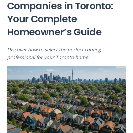
Companies in Toronto:
Your Complete
Homeowner’s Guide
Discover how to select the perfect roofing
professional for your Toronto home