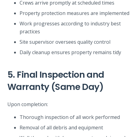
Crews arrive promptly at scheduled times
Property protection measures are implemented
Work progresses according to industry best
practices
Site supervisor oversees quality control
Daily cleanup ensures property remains tidy
5. Final Inspection and
Warranty (Same Day)
Upon completion:
Thorough inspection of all work performed
Removal of all debris and equipment