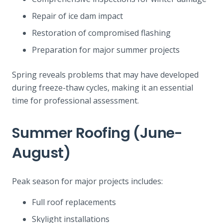
Repair of ice dam impact
Restoration of compromised flashing
Preparation for major summer projects
Spring reveals problems that may have developed
during freeze-thaw cycles, making it an essential
time for professional assessment.
Summer Roofing (June-
August)
Peak season for major projects includes:
Full roof replacements
Skylight installations