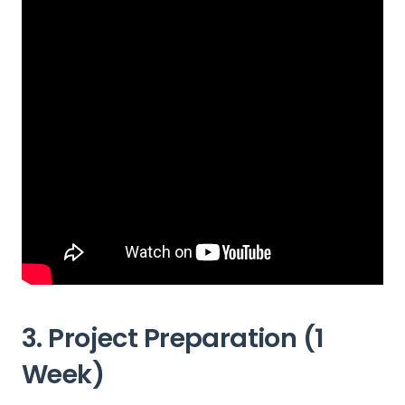
3. Project Preparation (1
Week)