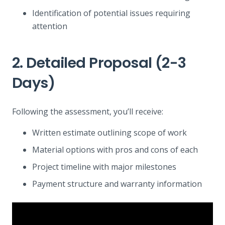
Identification of potential issues requiring
attention
2. Detailed Proposal (2-3
Days)
Following the assessment, you’ll receive:
Written estimate outlining scope of work
Material options with pros and cons of each
Project timeline with major milestones
Payment structure and warranty information