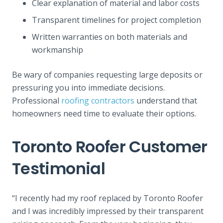
Clear explanation of material and labor costs
Transparent timelines for project completion
Written warranties on both materials and
workmanship
Be wary of companies requesting large deposits or
pressuring you into immediate decisions.
Professional
roofing contractors
understand that
homeowners need time to evaluate their options.
Toronto Roofer Customer
Testimonial
“I recently had my roof replaced by Toronto Roofer
and I was incredibly impressed by their transparent