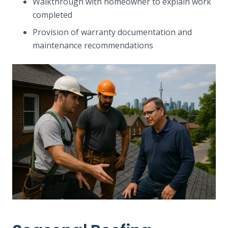
Walkthrough with homeowner to explain work
completed
Provision of warranty documentation and
maintenance recommendations