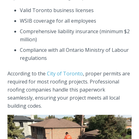
Valid Toronto business licenses
WSIB coverage for all employees
Comprehensive liability insurance (minimum $2
million)
Compliance with all Ontario Ministry of Labour
regulations
According to the
City of Toronto
, proper permits are
required for most roofing projects. Professional
roofing companies handle this paperwork
seamlessly, ensuring your project meets all local
building codes.