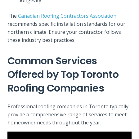
longevity
The
Canadian Roofing Contractors Association
recommends specific installation standards for our
northern climate. Ensure your contractor follows
these industry best practices.
Common Services
Offered by Top Toronto
Roofing Companies
Professional roofing companies in Toronto typically
provide a comprehensive range of services to meet
homeowner needs throughout the year.