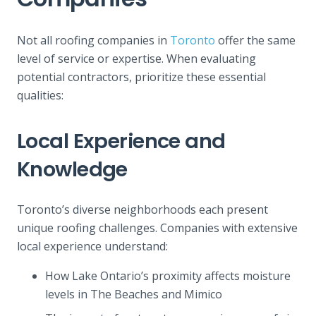
Not all roofing companies in
Toronto
offer the same
level of service or expertise. When evaluating
potential contractors, prioritize these essential
qualities:
Local Experience and
Knowledge
Toronto’s diverse neighborhoods each present
unique roofing challenges. Companies with extensive
local experience understand:
How Lake Ontario’s proximity affects moisture
levels in The Beaches and Mimico