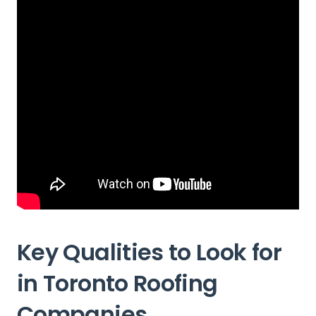
Key Qualities to Look for
in Toronto Roofing
Companies