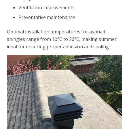
Ventilation improvements
Preventative maintenance
Optimal installation temperatures for asphalt
shingles range from 10°C to 26°C, making summer
ideal for ensuring proper adhesion and sealing.