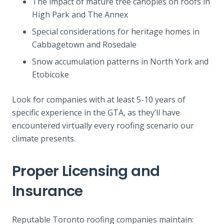
The impact of mature tree canopies on roofs in
High Park and The Annex
Special considerations for heritage homes in
Cabbagetown and Rosedale
Snow accumulation patterns in North York and
Etobicoke
Look for companies with at least 5-10 years of
specific experience in the GTA, as they’ll have
encountered virtually every roofing scenario our
climate presents.
Proper Licensing and
Insurance
Reputable Toronto roofing companies maintain: