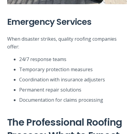
Emergency Services
When disaster strikes, quality roofing companies
offer:
24/7 response teams
Temporary protection measures
Coordination with insurance adjusters
Permanent repair solutions
Documentation for claims processing
The Professional Roofing