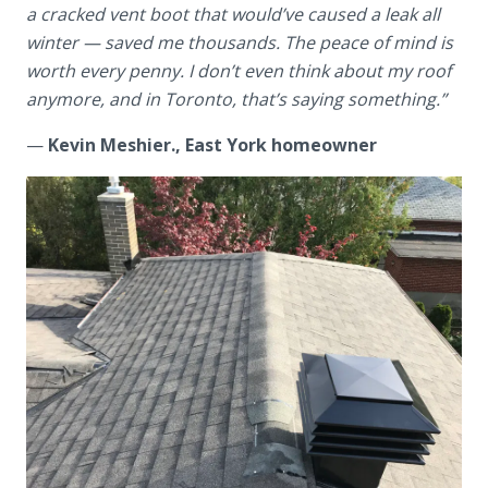
a cracked vent boot that would’ve caused a leak all
winter — saved me thousands. The peace of mind is
worth every penny. I don’t even think about my roof
anymore, and in Toronto, that’s saying something.”
—
Kevin Meshier., East York homeowner