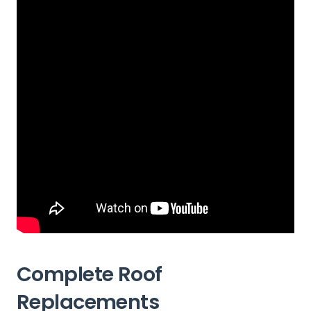
Complete Roof
Replacements