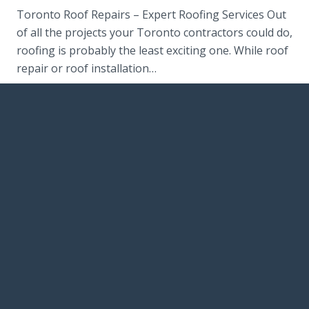
Toronto Roof Repairs – Expert Roofing Services Out
of all the projects your Toronto contractors could do,
roofing is probably the least exciting one. While roof
repair or roof installation…