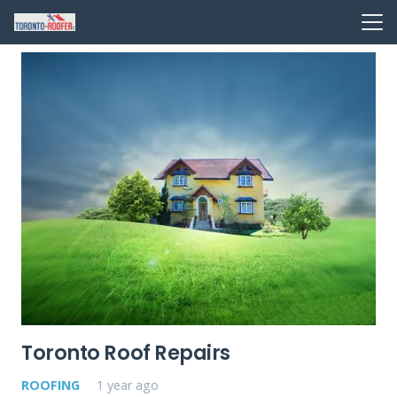
Toronto Roof Repairs
ROOFING
1 year ago