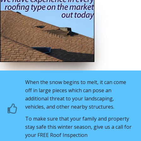
When the snow begins to melt, it can come
off in large pieces which can pose an
additional threat to your landscaping,
vehicles, and other nearby structures.
To make sure that your family and property
stay safe this winter season, give us a call for
your FREE Roof Inspection