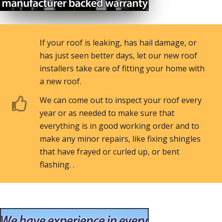
If your roof is leaking, has hail damage, or
has just seen better days, let our new roof
installers take care of fitting your home with
a new roof.
We can come out to inspect your roof every
year or as needed to make sure that
everything is in good working order and to
make any minor repairs, like fixing shingles
that have frayed or curled up, or bent
flashing. .