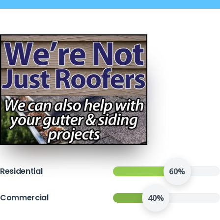
Residential
60%
Commercial
40%