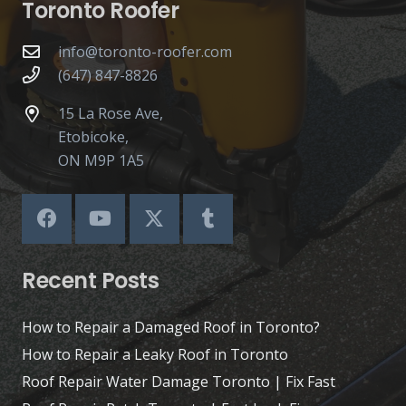
Toronto Roofer
info@toronto-roofer.com
(647) 847-8826
15 La Rose Ave,
Etobicoke,
ON M9P 1A5
Recent Posts
How to Repair a Damaged Roof in Toronto?
How to Repair a Leaky Roof in Toronto
Roof Repair Water Damage Toronto | Fix Fast