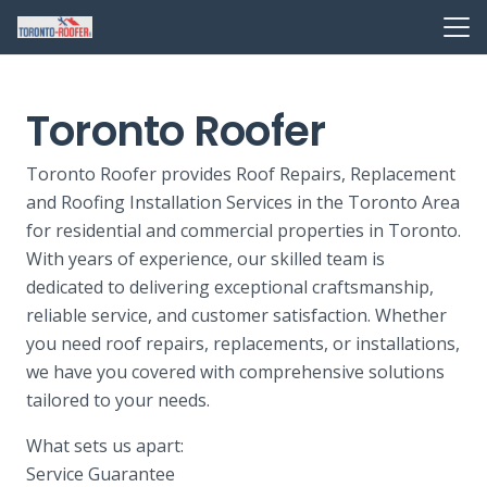
Toronto Roofer
Toronto Roofer provides Roof Repairs, Replacement
and Roofing Installation Services in the Toronto Area
for residential and commercial properties in Toronto.
With years of experience, our skilled team is
dedicated to delivering exceptional craftsmanship,
reliable service, and customer satisfaction. Whether
you need roof repairs, replacements, or installations,
we have you covered with comprehensive solutions
tailored to your needs.
What sets us apart:
Service Guarantee