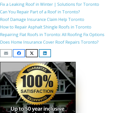
Fix a Leaking Roof in Winter | Solutions for Toronto
Can You Repair Part of a Roof in Toronto?
Roof Damage Insurance Claim Help Toronto
How to Repair Asphalt Shingle Roofs in Toronto
Repairing Flat Roofs in Toronto: All Roofing Fix Options
Does Home Insurance Cover Roof Repairs Toronto?