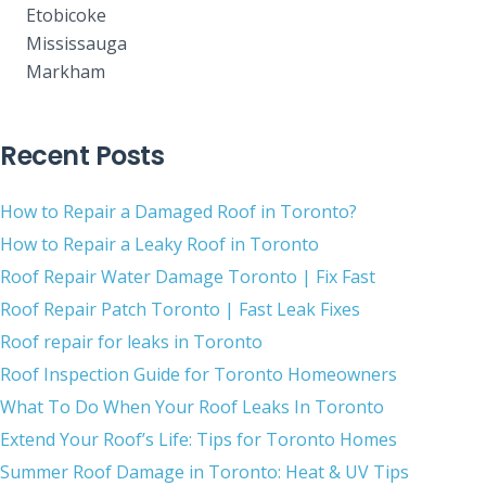
Etobicoke
Mississauga
Markham
Recent Posts
How to Repair a Damaged Roof in Toronto?
How to Repair a Leaky Roof in Toronto
Roof Repair Water Damage Toronto | Fix Fast
Roof Repair Patch Toronto | Fast Leak Fixes
Roof repair for leaks in Toronto
Roof Inspection Guide for Toronto Homeowners
What To Do When Your Roof Leaks In Toronto
Extend Your Roof’s Life: Tips for Toronto Homes
Summer Roof Damage in Toronto: Heat & UV Tips