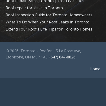
Roof Repair Patch Toronto | Fast Leak Fixes
Roof repair for leaks in Toronto
Roof Inspection Guide for Toronto Homeowners
What To Do When Your Roof Leaks In Toronto
Extend Your Roof’s Life: Tips for Toronto Homes
© 2026, Toronto – Roofer, 15 La Rose Ave,
Etobicoke, ON M9P 1A5,
(647) 847-8826
Home
About Us
Services
Contact