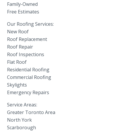
Family-Owned
Free Estimates
Our Roofing Services:
New Roof
Roof Replacement
Roof Repair
Roof Inspections
Flat Roof
Residential Roofing
Commercial Roofing
Skylights
Emergency Repairs
Service Areas:
Greater Toronto Area
North York
Scarborough