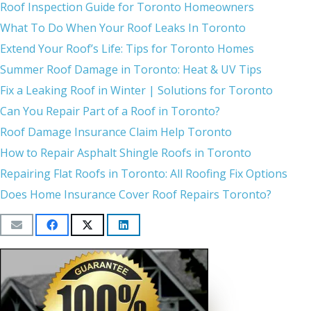
Roof Inspection Guide for Toronto Homeowners
What To Do When Your Roof Leaks In Toronto
Extend Your Roof’s Life: Tips for Toronto Homes
Summer Roof Damage in Toronto: Heat & UV Tips
Fix a Leaking Roof in Winter | Solutions for Toronto
Can You Repair Part of a Roof in Toronto?
Roof Damage Insurance Claim Help Toronto
How to Repair Asphalt Shingle Roofs in Toronto
Repairing Flat Roofs in Toronto: All Roofing Fix Options
Does Home Insurance Cover Roof Repairs Toronto?