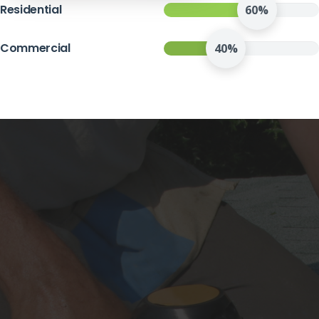
Residential
60%
Commercial
40%