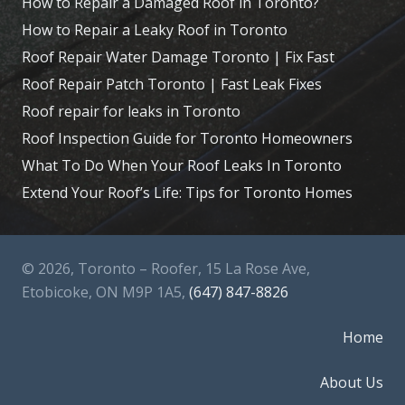
How to Repair a Damaged Roof in Toronto?
How to Repair a Leaky Roof in Toronto
Roof Repair Water Damage Toronto | Fix Fast
Roof Repair Patch Toronto | Fast Leak Fixes
Roof repair for leaks in Toronto
Roof Inspection Guide for Toronto Homeowners
What To Do When Your Roof Leaks In Toronto
Extend Your Roof’s Life: Tips for Toronto Homes
© 2026, Toronto – Roofer, 15 La Rose Ave,
Etobicoke, ON M9P 1A5,
(647) 847-8826
Home
About Us