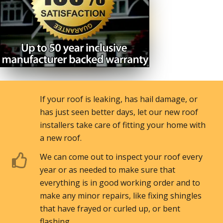
If your roof is leaking, has hail damage, or
has just seen better days, let our new roof
installers take care of fitting your home with
a new roof.
We can come out to inspect your roof every
year or as needed to make sure that
everything is in good working order and to
make any minor repairs, like fixing shingles
that have frayed or curled up, or bent
flashing. .