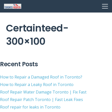
Certainteed-
300×100
Recent Posts
How to Repair a Damaged Roof in Toronto?
How to Repair a Leaky Roof in Toronto
Roof Repair Water Damage Toronto | Fix Fast
Roof Repair Patch Toronto | Fast Leak Fixes
Roof repair for leaks in Toronto