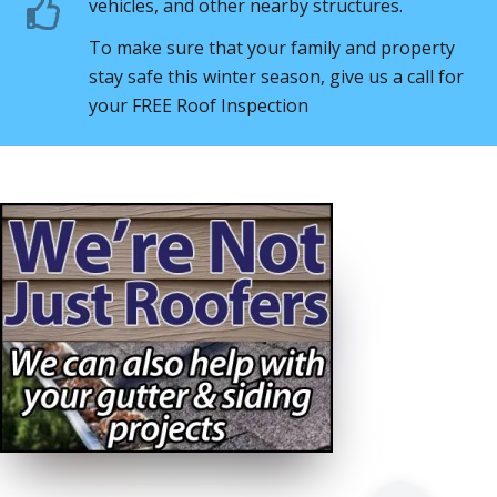
vehicles, and other nearby structures.
To make sure that your family and property
stay safe this winter season, give us a call for
your FREE Roof Inspection