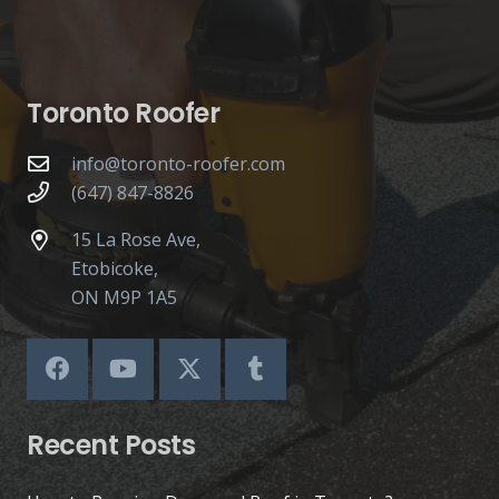
Toronto Roofer
info@toronto-roofer.com
(647) 847-8826
15 La Rose Ave,
Etobicoke,
ON M9P 1A5
Recent Posts