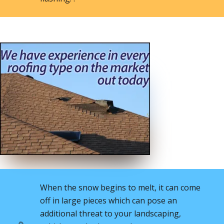
When the snow begins to melt, it can come
off in large pieces which can pose an
additional threat to your landscaping,